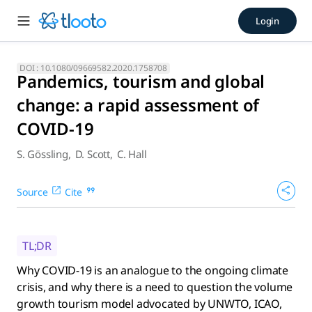
Pandemics, tourism and globa
Login
Why COVID-19 is an analogue to the ongoing climate crisis,
DOI :
10.1080/09669582.2020.1758708
Pandemics, tourism and global
change: a rapid assessment of
COVID-19
S. Gössling
,
D. Scott
,
C. Hall
Source
Cite
TL;DR
Why COVID-19 is an analogue to the ongoing climate
crisis, and why there is a need to question the volume
growth tourism model advocated by UNWTO, ICAO,