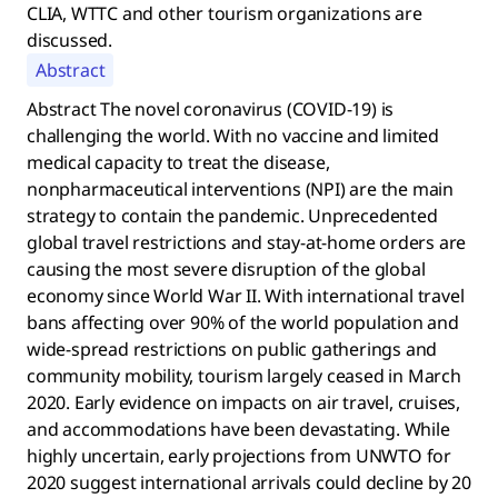
CLIA, WTTC and other tourism organizations are
discussed.
Abstract
Abstract The novel coronavirus (COVID-19) is
challenging the world. With no vaccine and limited
medical capacity to treat the disease,
nonpharmaceutical interventions (NPI) are the main
strategy to contain the pandemic. Unprecedented
global travel restrictions and stay-at-home orders are
causing the most severe disruption of the global
economy since World War II. With international travel
bans affecting over 90% of the world population and
wide-spread restrictions on public gatherings and
community mobility, tourism largely ceased in March
2020. Early evidence on impacts on air travel, cruises,
and accommodations have been devastating. While
highly uncertain, early projections from UNWTO for
2020 suggest international arrivals could decline by 20