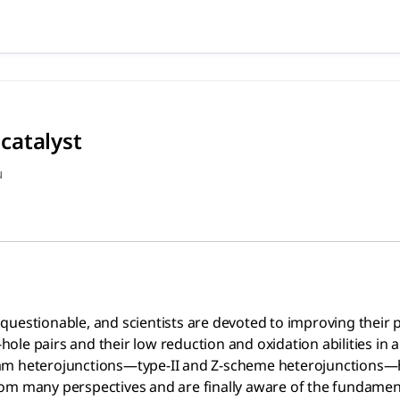
tocatalyst (2020), Xu Quanl
e, and scientists are devoted to improving their photocataly
catalyst
u
uestionable, and scientists are devoted to improving their ph
le pairs and their low reduction and oxidation abilities in a
eam heterojunctions—type-II and Z-scheme heterojunctions
om many perspectives and are finally aware of the fundament