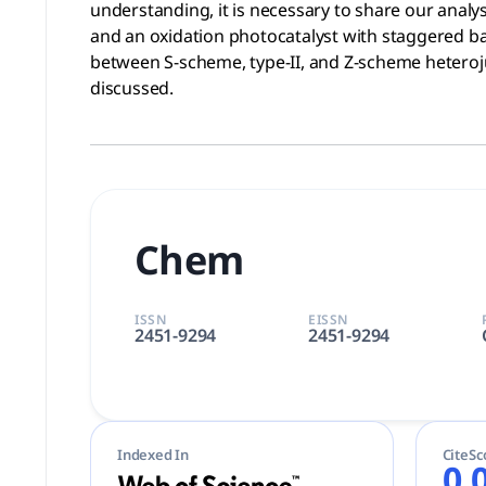
understanding, it is necessary to share our analy
and an oxidation photocatalyst with staggered ba
between S-scheme, type-II, and Z-scheme heterojun
discussed.
Chem
ISSN
EISSN
2451-9294
2451-9294
Indexed In
CiteSc
0.