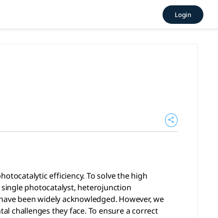
ong | AcademicGPT, tlooto
Login
tic efficiency. To solve the high recombination rates of ph
otocatalytic efficiency. To solve the high
 single photocatalyst, heterojunction
—have been widely acknowledged. However, we
al challenges they face. To ensure a correct