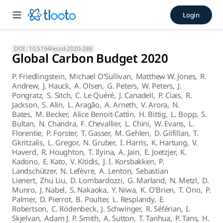
Global Carbon Budget 2020 (2
Login
Abstract. Accurate assessment of anthropogenic carbon dioxi
DOI :
10.5194/essd-2020-286
Global Carbon Budget 2020
P. Friedlingstein
,
Michael O’Sullivan
,
Matthew W. Jones
,
R.
Andrew
,
J. Hauck
,
A. Olsen
,
G. Peters
,
W. Peters
,
J.
Pongratz
,
S. Sitch
,
C. Le Quéré
,
J. Canadell
,
P. Ciais
,
R.
Jackson
,
S. Alin
,
L. Aragão
,
A. Arneth
,
V. Arora
,
N.
Bates
,
M. Becker
,
Alice Benoit-Cattin
,
H. Bittig
,
L. Bopp
,
S.
Bultan
,
N. Chandra
,
F. Chevallier
,
L. Chini
,
W. Evans
,
L.
Florentie
,
P. Forster
,
T. Gasser
,
M. Gehlen
,
D. Gilfillan
,
T.
Gkritzalis
,
L. Gregor
,
N. Gruber
,
I. Harris
,
K. Hartung
,
V.
Haverd
,
R. Houghton
,
T. Ilyina
,
A. Jain
,
E. Joetzjer
,
K.
Kadono
,
E. Kato
,
V. Kitidis
,
J. I. Korsbakken
,
P.
Landschützer
,
N. Lefèvre
,
A. Lenton
,
Sebastian
Lienert
,
Zhu Liu
,
D. Lombardozzi
,
G. Marland
,
N. Metzl
,
D.
Munro
,
J. Nabel
,
S. Nakaoka
,
Y. Niwa
,
K. O'Brien
,
T. Ono
,
P.
Palmer
,
D. Pierrot
,
B. Poulter
,
L. Resplandy
,
E.
Robertson
,
C. Rödenbeck
,
J. Schwinger
,
R. Séférian
,
I.
Skjelvan
,
Adam J. P. Smith
,
A. Sutton
,
T. Tanhua
,
P. Tans
,
H.