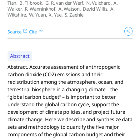
Tian
,
B. Tilbrook
,
G. R. van der Werf
,
N. Vuichard
,
A.
Walker
,
R. Wanninkhof
,
A. Watson
,
David Willis
,
A.
Wiltshire
,
W. Yuan
,
X. Yue
,
S. Zaehle
Source
Cite
Abstract
Abstract. Accurate assessment of anthropogenic
carbon dioxide (CO2) emissions and their
redistribution among the atmosphere, ocean, and
terrestrial biosphere in a changing climate – the
“global carbon budget” – is important to better
understand the global carbon cycle, support the
development of climate policies, and project future
climate change. Here we describe and synthesize data
sets and methodology to quantify the five major
components of the global carbon budget and their