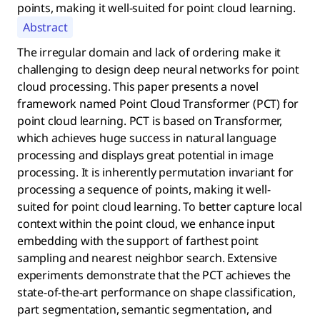
points, making it well-suited for point cloud learning.
Abstract
The irregular domain and lack of ordering make it
challenging to design deep neural networks for point
cloud processing. This paper presents a novel
framework named Point Cloud Transformer (PCT) for
point cloud learning. PCT is based on Transformer,
which achieves huge success in natural language
processing and displays great potential in image
processing. It is inherently permutation invariant for
processing a sequence of points, making it well-
suited for point cloud learning. To better capture local
context within the point cloud, we enhance input
embedding with the support of farthest point
sampling and nearest neighbor search. Extensive
experiments demonstrate that the PCT achieves the
state-of-the-art performance on shape classification,
part segmentation, semantic segmentation, and