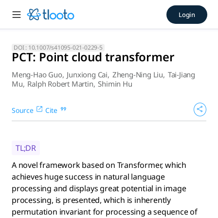
PCT: Point cloud transforme
Login
A novel framework based on Transformer, which achieves hug
DOI :
10.1007/s41095-021-0229-5
PCT: Point cloud transformer
Meng-Hao Guo
,
Junxiong Cai
,
Zheng-Ning Liu
,
Tai-Jiang
Mu
,
Ralph Robert Martin
,
Shimin Hu
Source
Cite
TL;DR
A novel framework based on Transformer, which
achieves huge success in natural language
processing and displays great potential in image
processing, is presented, which is inherently
permutation invariant for processing a sequence of