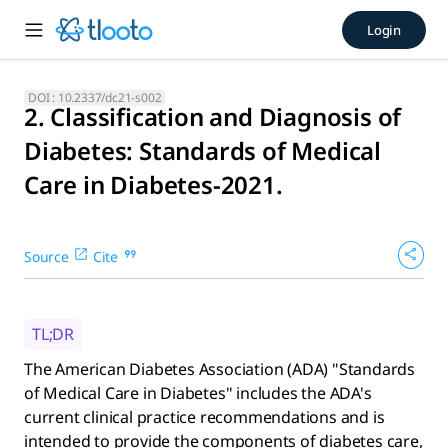
2. Classification and Diagno
Login
The American Diabetes Association (ADA) "Standards of Medic
DOI :
10.2337/dc21-s002
2. Classification and Diagnosis of
Diabetes: Standards of Medical
Care in Diabetes-2021.
Source
Cite
TL;DR
The American Diabetes Association (ADA) "Standards
of Medical Care in Diabetes" includes the ADA's
current clinical practice recommendations and is
intended to provide the components of diabetes care,