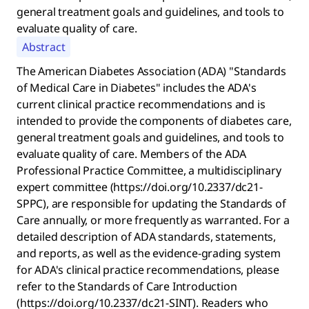
general treatment goals and guidelines, and tools to
evaluate quality of care.
Abstract
The American Diabetes Association (ADA) "Standards
of Medical Care in Diabetes" includes the ADA's
current clinical practice recommendations and is
intended to provide the components of diabetes care,
general treatment goals and guidelines, and tools to
evaluate quality of care. Members of the ADA
Professional Practice Committee, a multidisciplinary
expert committee (https://doi.org/10.2337/dc21-
SPPC), are responsible for updating the Standards of
Care annually, or more frequently as warranted. For a
detailed description of ADA standards, statements,
and reports, as well as the evidence-grading system
for ADA's clinical practice recommendations, please
refer to the Standards of Care Introduction
(https://doi.org/10.2337/dc21-SINT). Readers who