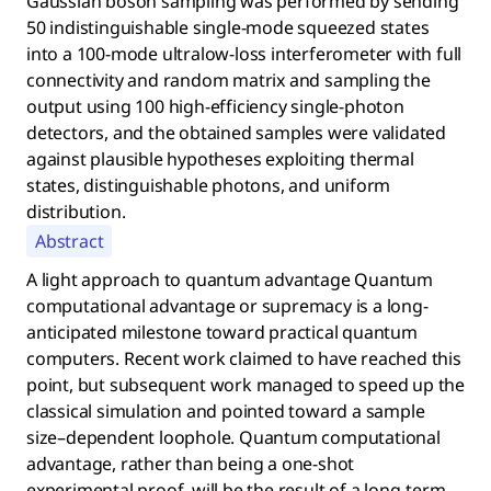
Gaussian boson sampling was performed by sending
50 indistinguishable single-mode squeezed states
into a 100-mode ultralow-loss interferometer with full
connectivity and random matrix and sampling the
output using 100 high-efficiency single-photon
detectors, and the obtained samples were validated
against plausible hypotheses exploiting thermal
states, distinguishable photons, and uniform
distribution.
Abstract
A light approach to quantum advantage Quantum
computational advantage or supremacy is a long-
anticipated milestone toward practical quantum
computers. Recent work claimed to have reached this
point, but subsequent work managed to speed up the
classical simulation and pointed toward a sample
size–dependent loophole. Quantum computational
advantage, rather than being a one-shot
experimental proof, will be the result of a long-term