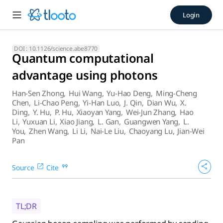
Quantum computational adva
Login
Gaussian boson sampling was performed by sending 50 indist
DOI :
10.1126/science.abe8770
Quantum computational
advantage using photons
Han-Sen Zhong
,
Hui Wang
,
Yu-Hao Deng
,
Ming-Cheng
Chen
,
Li-Chao Peng
,
Yi-Han Luo
,
J. Qin
,
Dian Wu
,
X.
Ding
,
Y. Hu
,
P. Hu
,
Xiaoyan Yang
,
Wei-Jun Zhang
,
Hao
Li
,
Yuxuan Li
,
Xiao Jiang
,
L. Gan
,
Guangwen Yang
,
L.
You
,
Zhen Wang
,
Li Li
,
Nai-Le Liu
,
Chaoyang Lu
,
Jian-Wei
Pan
Source
Cite
TL;DR