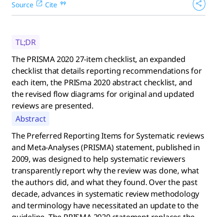
Source
Cite
TL;DR
The PRISMA 2020 27-item checklist, an expanded
checklist that details reporting recommendations for
each item, the PRISma 2020 abstract checklist, and
the revised flow diagrams for original and updated
reviews are presented.
Abstract
The Preferred Reporting Items for Systematic reviews
and Meta-Analyses (PRISMA) statement, published in
2009, was designed to help systematic reviewers
transparently report why the review was done, what
the authors did, and what they found. Over the past
decade, advances in systematic review methodology
and terminology have necessitated an update to the