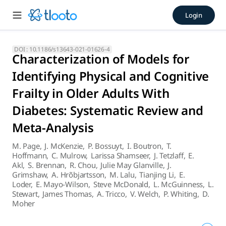
Characterization of Models f
Login
The PRISMA 2020 27-item checklist, an expanded checklist t
DOI :
10.1186/s13643-021-01626-4
Characterization of Models for
Identifying Physical and Cognitive
Frailty in Older Adults With
Diabetes: Systematic Review and
Meta-Analysis
M. Page
,
J. McKenzie
,
P. Bossuyt
,
I. Boutron
,
T.
Hoffmann
,
C. Mulrow
,
Larissa Shamseer
,
J. Tetzlaff
,
E.
Akl
,
S. Brennan
,
R. Chou
,
Julie May Glanville
,
J.
Grimshaw
,
A. Hrõbjartsson
,
M. Lalu
,
Tianjing Li
,
E.
Loder
,
E. Mayo-Wilson
,
Steve McDonald
,
L. McGuinness
,
L.
Stewart
,
James Thomas
,
A. Tricco
,
V. Welch
,
P. Whiting
,
D.
Moher