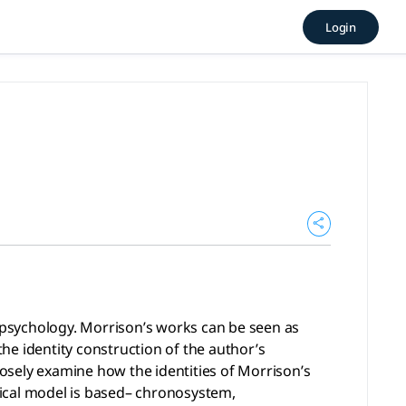
icGPT, tlooto
Login
y. Morrison’s works can be seen as representing an intertwin
l psychology. Morrison’s works can be seen as
the identity construction of the author’s
osely examine how the identities of Morrison’s
gical model is based– chronosystem,