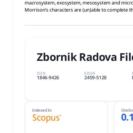
macrosystem, exosystem, mesosystem and microsy
Morrison’s characters are (un)able to complete th
Zbornik Radova Fil
ISSN
EISSN
1846-9426
2459-5128
Indexed In
CiteSc
0.