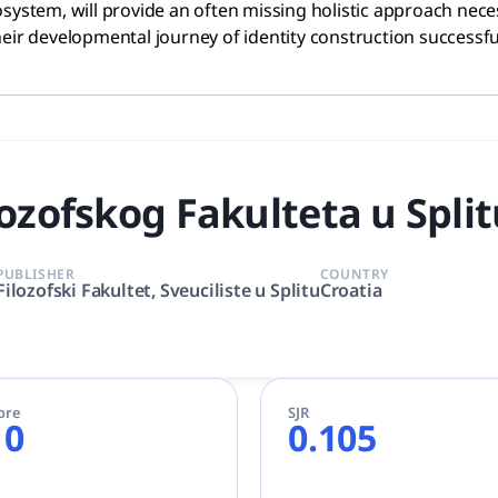
stem, will provide an often missing holistic approach nece
eir developmental journey of identity construction successful
ozofskog Fakulteta u Spli
PUBLISHER
COUNTRY
Filozofski Fakultet, Sveuciliste u Splitu
Croatia
ore
SJR
10
0.105