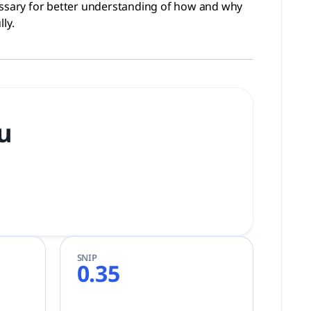
ssary for better understanding of how and why
ly.
tu
SNIP
0.35