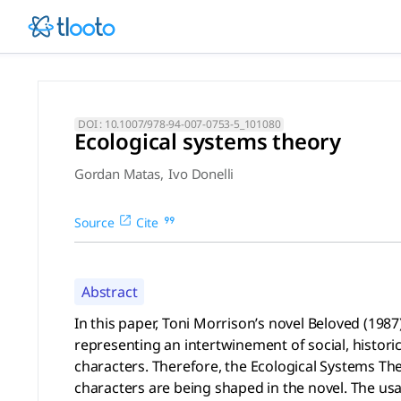
Ecological systems theory (
In this paper, Toni Morrison’s novel Beloved (1987) will be 
DOI :
10.1007/978-94-007-0753-5_101080
Ecological systems theory
Gordan Matas
,
Ivo Donelli
Source
Cite
Abstract
In this paper, Toni Morrison’s novel Beloved (198
representing an intertwinement of social, historic
characters. Therefore, the Ecological Systems Th
characters are being shaped in the novel. The u