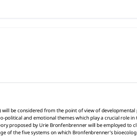
2020), Matas Gordan | Academ
considered from the point of view of developmental psycholog
7) will be considered from the point of view of developmenta
o-political and emotional themes which play a crucial role in 
eory proposed by Urie Bronfenbrenner will be employed to cl
sage of the five systems on which Bronfenbrenner’s bioecolo