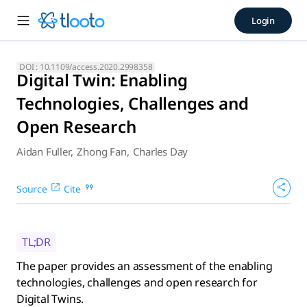
Digital Twin: Enabling Techn
Login
The paper provides an assessment of the enabling technologi
DOI :
10.1109/access.2020.2998358
Digital Twin: Enabling
Technologies, Challenges and
Open Research
Aidan Fuller
,
Zhong Fan
,
Charles Day
Source
Cite
TL;DR
The paper provides an assessment of the enabling
technologies, challenges and open research for
Digital Twins.