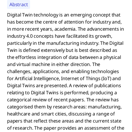
Abstract
Digital Twin technology is an emerging concept that
has become the centre of attention for industry and,
in more recent years, academia. The advancements in
industry 4.0 concepts have facilitated its growth,
particularly in the manufacturing industry. The Digital
Twin is defined extensively but is best described as
the effortless integration of data between a physical
and virtual machine in either direction. The
challenges, applications, and enabling technologies
for Artificial Intelligence, Internet of Things (IoT) and
Digital Twins are presented. A review of publications
relating to Digital Twins is performed, producing a
categorical review of recent papers. The review has
categorised them by research areas: manufacturing,
healthcare and smart cities, discussing a range of
papers that reflect these areas and the current state
of research. The paper provides an assessment of the