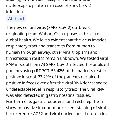
nucleocapsid protein in a case of Sars-Co V-2
infection.
Abstract
The new coronavirus (SARS-CoV-2) outbreak
originating from Wuhan, China, poses a threat to
global health. While it's evident that the virus invades
respiratory tract and transmits from human to
human through airway, other viral tropisms and
transmission routes remain unknown. We tested viral
RNA in stool from 73 SARS-CoV-2-infected hospitalized
patients using rRT-PCR. 53.42% of the patients tested
positive in stool. 23.29% of the patients remained
positive in feces even after the viral RNA decreased to
undetectable level in respiratory tract. The viral RNA
was also detected in gastrointestinal tissues.
Furthermore, gastric, duodenal and rectal epithelia
showed positive immunofluorescent staining of viral
host receptor ACE2 and viral nucleocapsid protein in a