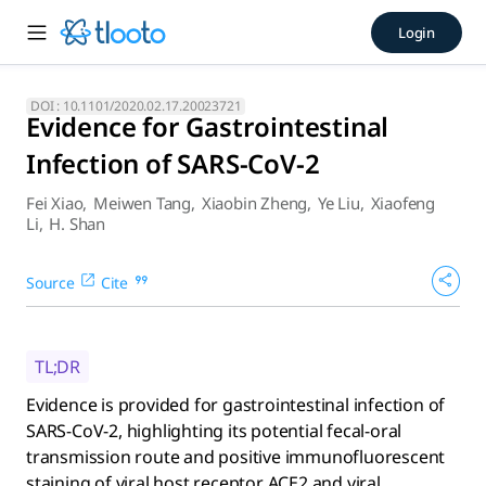
Evidence for Gastrointestina
Login
Evidence is provided for gastrointestinal infection of SARS-C
DOI :
10.1101/2020.02.17.20023721
Evidence for Gastrointestinal
Infection of SARS-CoV-2
Fei Xiao
,
Meiwen Tang
,
Xiaobin Zheng
,
Ye Liu
,
Xiaofeng
Li
,
H. Shan
Source
Cite
TL;DR
Evidence is provided for gastrointestinal infection of
SARS-CoV-2, highlighting its potential fecal-oral
transmission route and positive immunofluorescent
staining of viral host receptor ACE2 and viral