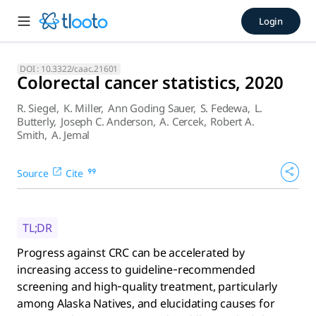
Colorectal cancer statistics,
Login
Progress against CRC can be accelerated by increasing acce
DOI :
10.3322/caac.21601
Colorectal cancer statistics, 2020
R. Siegel
,
K. Miller
,
Ann Goding Sauer
,
S. Fedewa
,
L.
Butterly
,
Joseph C. Anderson
,
A. Cercek
,
Robert A.
Smith
,
A. Jemal
Source
Cite
TL;DR
Progress against CRC can be accelerated by
increasing access to guideline‐recommended
screening and high‐quality treatment, particularly
among Alaska Natives, and elucidating causes for