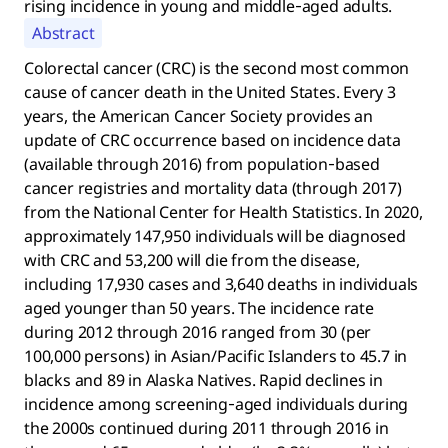
rising incidence in young and middle‐aged adults.
Abstract
Colorectal cancer (CRC) is the second most common
cause of cancer death in the United States. Every 3
years, the American Cancer Society provides an
update of CRC occurrence based on incidence data
(available through 2016) from population‐based
cancer registries and mortality data (through 2017)
from the National Center for Health Statistics. In 2020,
approximately 147,950 individuals will be diagnosed
with CRC and 53,200 will die from the disease,
including 17,930 cases and 3,640 deaths in individuals
aged younger than 50 years. The incidence rate
during 2012 through 2016 ranged from 30 (per
100,000 persons) in Asian/Pacific Islanders to 45.7 in
blacks and 89 in Alaska Natives. Rapid declines in
incidence among screening‐aged individuals during
the 2000s continued during 2011 through 2016 in