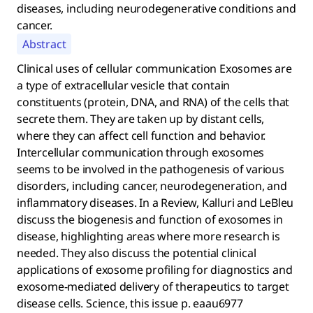
diseases, including neurodegenerative conditions and
cancer.
Abstract
Clinical uses of cellular communication Exosomes are
a type of extracellular vesicle that contain
constituents (protein, DNA, and RNA) of the cells that
secrete them. They are taken up by distant cells,
where they can affect cell function and behavior.
Intercellular communication through exosomes
seems to be involved in the pathogenesis of various
disorders, including cancer, neurodegeneration, and
inflammatory diseases. In a Review, Kalluri and LeBleu
discuss the biogenesis and function of exosomes in
disease, highlighting areas where more research is
needed. They also discuss the potential clinical
applications of exosome profiling for diagnostics and
exosome-mediated delivery of therapeutics to target
disease cells. Science, this issue p. eaau6977