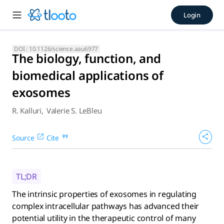
The biology, function, and b
Login
The intrinsic properties of exosomes in regulating complex i
DOI :
10.1126/science.aau6977
The biology, function, and
biomedical applications of
exosomes
R. Kalluri
,
Valerie S. LeBleu
Source
Cite
TL;DR
The intrinsic properties of exosomes in regulating
complex intracellular pathways has advanced their
potential utility in the therapeutic control of many