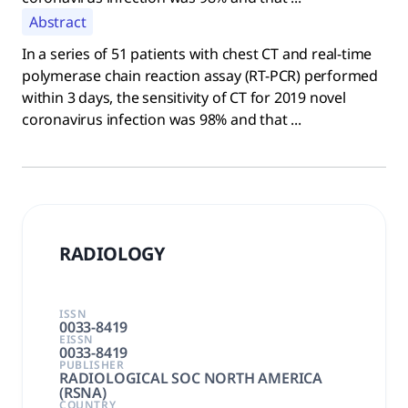
Abstract
In a series of 51 patients with chest CT and real-time
polymerase chain reaction assay (RT-PCR) performed
within 3 days, the sensitivity of CT for 2019 novel
coronavirus infection was 98% and that ...
RADIOLOGY
ISSN
0033-8419
EISSN
0033-8419
PUBLISHER
RADIOLOGICAL SOC NORTH AMERICA
(RSNA)
COUNTRY