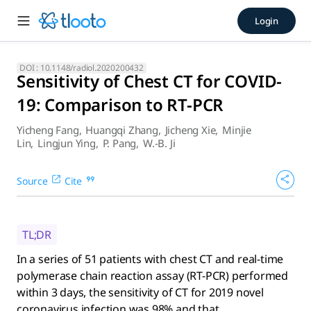
Sensitivity of Chest CT for 
Login
In a series of 51 patients with chest CT and real-time polym
DOI :
10.1148/radiol.2020200432
Sensitivity of Chest CT for COVID-
19: Comparison to RT-PCR
Yicheng Fang
,
Huangqi Zhang
,
Jicheng Xie
,
Minjie
Lin
,
Lingjun Ying
,
P. Pang
,
W.-B. Ji
Source
Cite
TL;DR
In a series of 51 patients with chest CT and real-time
polymerase chain reaction assay (RT-PCR) performed
within 3 days, the sensitivity of CT for 2019 novel
coronavirus infection was 98% and that ...