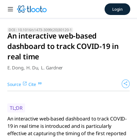
An interactive web-based das
Login
An interactive web-based dashboard to track COVID-19 in real
DOI :
10.1016/s1473-3099(20)30120-1
An interactive web-based
dashboard to track COVID-19 in
real time
E. Dong
,
H. Du
,
L. Gardner
Source
Cite
TL;DR
An interactive web-based dashboard to track COVID-
19 in real time is introduced and is particularly
effective at capturing the timing of the first reported