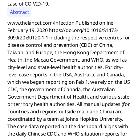
case of CO VID-19.
Abstract
www.thelancet.com/infection Published online
February 19, 2020 https://doi.org/10.1016/S1473-
3099(20)30120-1 1 including the respective centres for
disease control and prevention (CDC) of China,
Taiwan, and Europe, the Hong Kong Department of
Health, the Macau Government, and WHO, as well as
city-level and state-level health authorities. For city-
level case reports in the USA, Australia, and Canada,
which we began reporting on Feb 1, we rely on the US
CDC, the government of Canada, the Australian
Government Department of Health, and various state
or territory health authorities. All manual updates (for
countries and regions outside mainland China) are
coordinated by a team at Johns Hopkins University.
The case data reported on the dashboard aligns with
the daily Chinese CDC and WHO situation reports for