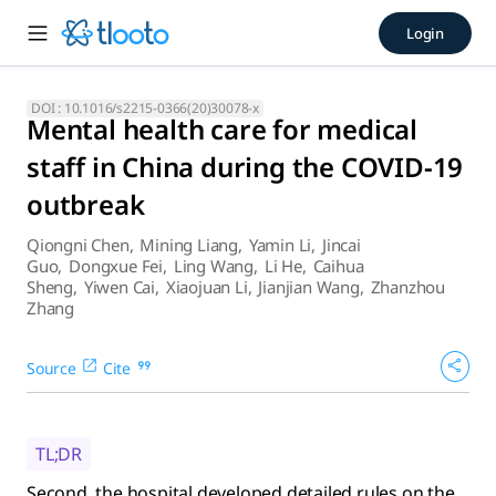
Mental health care for medic
Login
Second, the hospital developed detailed rules on the use and
DOI :
10.1016/s2215-0366(20)30078-x
Mental health care for medical
staff in China during the COVID-19
outbreak
Qiongni Chen
,
Mining Liang
,
Yamin Li
,
Jincai
Guo
,
Dongxue Fei
,
Ling Wang
,
Li He
,
Caihua
Sheng
,
Yiwen Cai
,
Xiaojuan Li
,
Jianjian Wang
,
Zhanzhou
Zhang
Source
Cite
TL;DR
Second, the hospital developed detailed rules on the