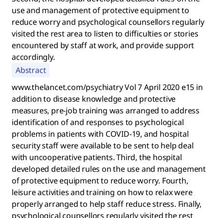
use and management of protective equipment to
reduce worry and psychological counsellors regularly
visited the rest area to listen to difficulties or stories
encountered by staff at work, and provide support
accordingly.
Abstract
www.thelancet.com/psychiatry Vol 7 April 2020 e15 in
addition to disease knowledge and protective
measures, pre-job training was arranged to address
identification of and responses to psychological
problems in patients with COVID-19, and hospital
security staff were available to be sent to help deal
with uncooperative patients. Third, the hospital
developed detailed rules on the use and management
of protective equipment to reduce worry. Fourth,
leisure activities and training on how to relax were
properly arranged to help staff reduce stress. Finally,
psychological counsellors regularly visited the rest