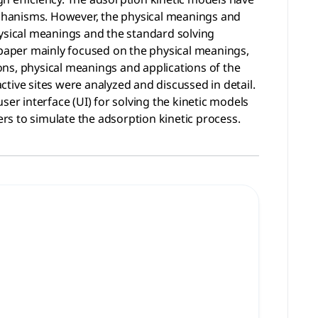
chanisms. However, the physical meanings and
hysical meanings and the standard solving
s paper mainly focused on the physical meanings,
ions, physical meanings and applications of the
tive sites were analyzed and discussed in detail.
er interface (UI) for solving the kinetic models
s to simulate the adsorption kinetic process.