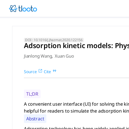
Adsorption kinetic models: P
A convenient user interface (UI) for solving the kinetic m
DOI :
10.1016/j.jhazmat.2020.122156
Adsorption kinetic models: Phys
Jianlong Wang
,
Xuan Guo
Source
Cite
TL;DR
A convenient user interface (UI) for solving the
helpful for readers to simulate the adsorption kin
Abstract
Adsorption technology has been widely applied in