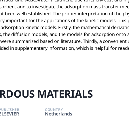
sorbent and to investigate the adsorption mass transfer me
ot been well established. The proper interpretation of the p
ry important for the applications of the kinetic models. Thi
 adsorption kinetic models. Firstly, the mathematical derivat
 the diffusion models, and the models for adsorption onto ac
 were summarized based on literature. Thirdly, a convenient us
ed in supplementary information, which is helpful for reader
RDOUS MATERIALS
PUBLISHER
COUNTRY
ELSEVIER
Netherlands