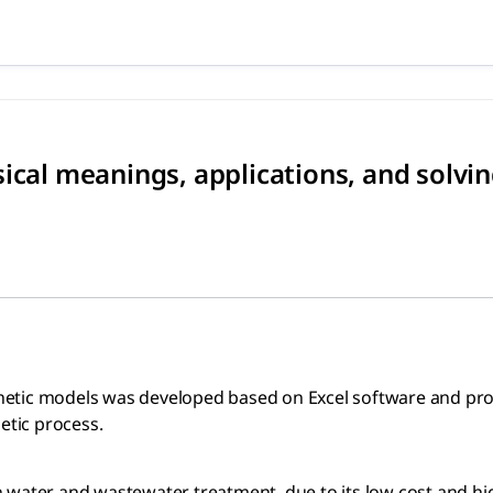
hysical meanings, applicati
odels was developed based on Excel software and provided in
ical meanings, applications, and solvi
 kinetic models was developed based on Excel software and pr
etic process.
 water and wastewater treatment, due to its low cost and hig