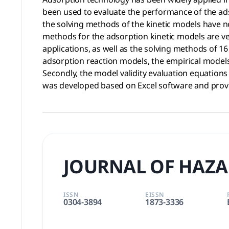
been used to evaluate the performance of the ad
the solving methods of the kinetic models have n
methods for the adsorption kinetic models are ve
applications, as well as the solving methods of 16
adsorption reaction models, the empirical models,
Secondly, the model validity evaluation equations
was developed based on Excel software and provid
JOURNAL OF HAZA
ISSN
EISSN
0304-3894
1873-3336