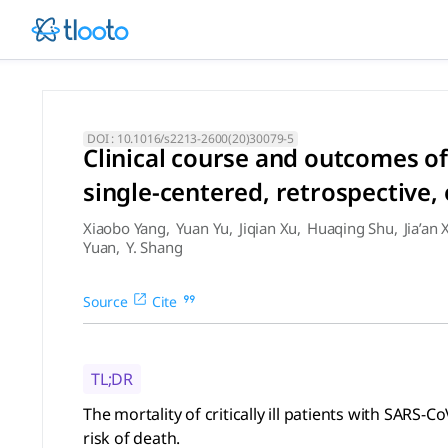
Clinical course and outcomes
The mortality of critically ill patients with SARS-CoV-2 pne
DOI :
10.1016/s2213-2600(20)30079-5
Clinical course and outcomes of
single-centered, retrospective,
Xiaobo Yang
,
Yuan Yu
,
Jiqian Xu
,
Huaqing Shu
,
Jia’an 
Yuan
,
Y. Shang
Source
Cite
TL;DR
The mortality of critically ill patients with SAR
risk of death.