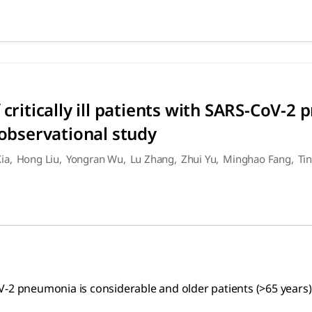
 of critically ill patients w
umonia is considerable and older patients (>65 years) with co
 critically ill patients with SARS-CoV-2
 observational study
Xia
,
Hong Liu
,
Yongran Wu
,
Lu Zhang
,
Zhui Yu
,
Minghao Fang
,
Ti
S-CoV-2 pneumonia is considerable and older patients (>65 year