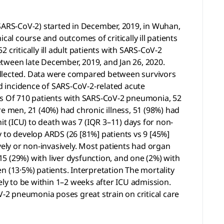
ARS-CoV-2) started in December, 2019, in Wuhan,
ical course and outcomes of critically ill patients
critically ill adult patients with SARS-CoV-2
tween late December, 2019, and Jan 26, 2020.
ollected. Data were compared between survivors
d incidence of SARS-CoV-2-related acute
ngs Of 710 patients with SARS-CoV-2 pneumonia, 52
ere men, 21 (40%) had chronic illness, 51 (98%) had
it (ICU) to death was 7 (IQR 3–11) days for non-
ly to develop ARDS (26 [81%] patients vs 9 [45%]
ively or non-invasively. Most patients had organ
15 (29%) with liver dysfunction, and one (2%) with
n (13·5%) patients. Interpretation The mortality
kely to be within 1–2 weeks after ICU admission.
V-2 pneumonia poses great strain on critical care