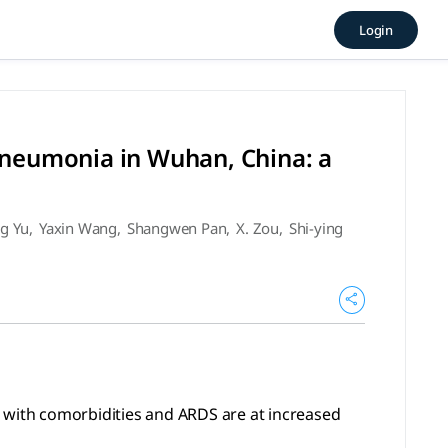
ith SARS-CoV-2 pneumonia in 
Login
morbidities and ARDS are at increased risk of death. (2020), 
 pneumonia in Wuhan, China: a
ng Yu
,
Yaxin Wang
,
Shangwen Pan
,
X. Zou
,
Shi-ying
s) with comorbidities and ARDS are at increased