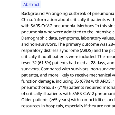
Abstract
Background An ongoing outbreak of pneumonia ass
China. Information about critically ill patients wi
with SARS-CoV-2 pneumonia. Methods In this single-
pneumonia who were admitted to the intensive car
Demographic data, symptoms, laboratory values, 
and non-survivors. The primary outcome was 28-d
respiratory distress syndrome (ARDS) and the pro
critically ill adult patients were included. The me
fever. 32 (61·5%) patients had died at 28 days, an
survivors. Compared with survivors, non-survivors 
patients), and more likely to receive mechanical ve
function damage, including 35 (67%) with ARDS, 15 
pneumothorax. 37 (71%) patients required mechanic
of critically ill patients with SARS-CoV-2 pneumoni
Older patients (>65 years) with comorbidities and
resources in hospitals, especially if they are not