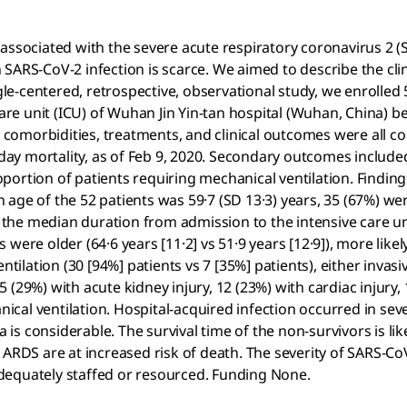
ociated with the severe acute respiratory coronavirus 2 (S
th SARS-CoV-2 infection is scarce. We aimed to describe the clin
centered, retrospective, observational study, we enrolled 52 
e unit (ICU) of Wuhan Jin Yin-tan hospital (Wuhan, China) be
comorbidities, treatments, and clinical outcomes were all c
ay mortality, as of Feb 9, 2020. Secondary outcomes include
portion of patients requiring mechanical ventilation. Findi
an age of the 52 patients was 59·7 (SD 13·3) years, 35 (67%) w
d the median duration from admission to the intensive care un
were older (64·6 years [11·2] vs 51·9 years [12·9]), more like
ntilation (30 [94%] patients vs 7 [35%] patients), either invas
(29%) with acute kidney injury, 12 (23%) with cardiac injury, 
al ventilation. Hospital-acquired infection occurred in seve
a is considerable. The survival time of the non-survivors is li
 ARDS are at increased risk of death. The severity of SARS-Co
 adequately staffed or resourced. Funding None.