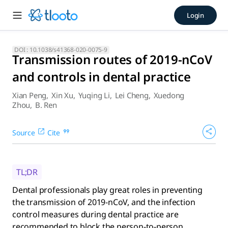
Transmission routes of 2019-
Login
Dental professionals play great roles in preventing the tra
DOI :
10.1038/s41368-020-0075-9
Transmission routes of 2019-nCoV
and controls in dental practice
Xian Peng
,
Xin Xu
,
Yuqing Li
,
Lei Cheng
,
Xuedong
Zhou
,
B. Ren
Source
Cite
TL;DR
Dental professionals play great roles in preventing
the transmission of 2019-nCoV, and the infection
control measures during dental practice are
recommended to block the person-to-person