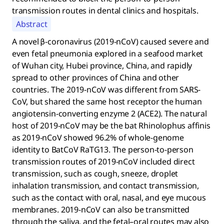
transmission routes in dental clinics and hospitals.
Abstract
A novel β-coronavirus (2019-nCoV) caused severe and
even fetal pneumonia explored in a seafood market
of Wuhan city, Hubei province, China, and rapidly
spread to other provinces of China and other
countries. The 2019-nCoV was different from SARS-
CoV, but shared the same host receptor the human
angiotensin-converting enzyme 2 (ACE2). The natural
host of 2019-nCoV may be the bat Rhinolophus affinis
as 2019-nCoV showed 96.2% of whole-genome
identity to BatCoV RaTG13. The person-to-person
transmission routes of 2019-nCoV included direct
transmission, such as cough, sneeze, droplet
inhalation transmission, and contact transmission,
such as the contact with oral, nasal, and eye mucous
membranes. 2019-nCoV can also be transmitted
through the saliva, and the fetal–oral routes may also