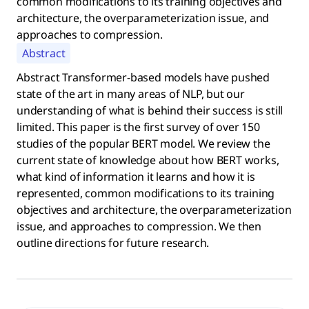
common modifications to its training objectives and
architecture, the overparameterization issue, and
approaches to compression.
Abstract
Abstract Transformer-based models have pushed
state of the art in many areas of NLP, but our
understanding of what is behind their success is still
limited. This paper is the first survey of over 150
studies of the popular BERT model. We review the
current state of knowledge about how BERT works,
what kind of information it learns and how it is
represented, common modifications to its training
objectives and architecture, the overparameterization
issue, and approaches to compression. We then
outline directions for future research.