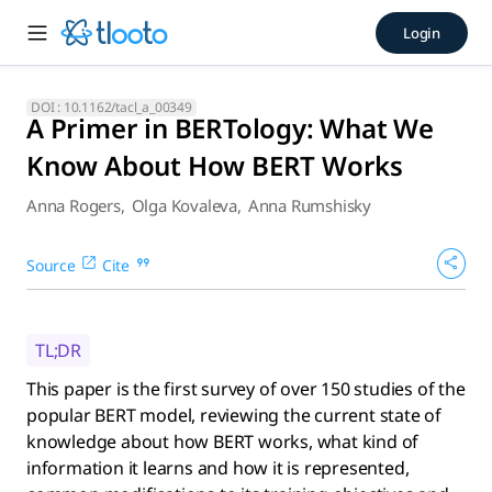
A Primer in BERTology: Wha
Login
This paper is the first survey of over 150 studies of the po
DOI :
10.1162/tacl_a_00349
A Primer in BERTology: What We
Know About How BERT Works
Anna Rogers
,
Olga Kovaleva
,
Anna Rumshisky
Source
Cite
TL;DR
This paper is the first survey of over 150 studies of the
popular BERT model, reviewing the current state of
knowledge about how BERT works, what kind of
information it learns and how it is represented,