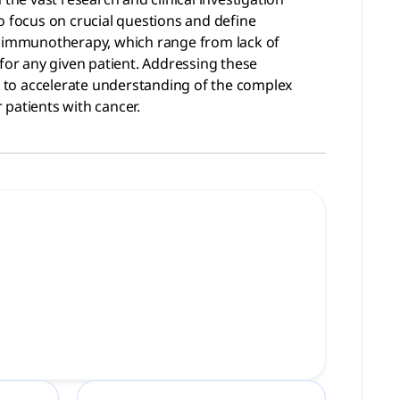
 focus on crucial questions and define
er immunotherapy, which range from lack of
for any given patient. Addressing these
es to accelerate understanding of the complex
patients with cancer.