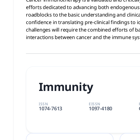
efforts dedicated to advancing both endogenous 
roadblocks to the basic understanding and clinic
confidence in translating pre-clinical findings t
challenges will require the combined efforts of b
interactions between cancer and the immune syst
Immunity
ISSN
EISSN
1074-7613
1097-4180