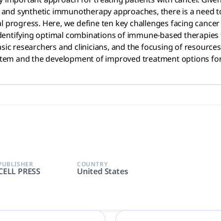
and synthetic immunotherapy approaches, there is a need to
al progress. Here, we define ten key challenges facing canc
o identifying optimal combinations of immune-based therapies 
asic researchers and clinicians, and the focusing of resourc
em and the development of improved treatment options for 
PUBLISHER
COUNTRY
CELL PRESS
United States