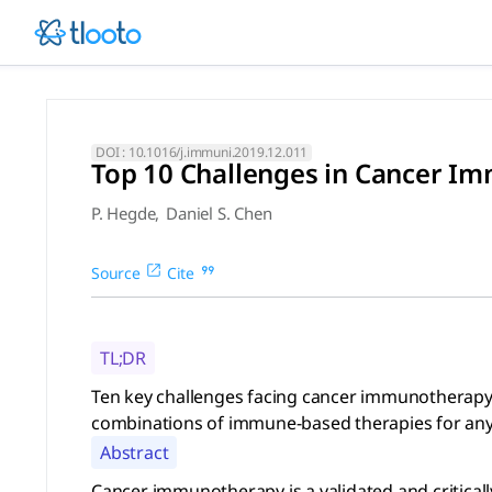
Top 10 Challenges in Cancer
Ten key challenges facing cancer immunotherapy are defined,
DOI :
10.1016/j.immuni.2019.12.011
Top 10 Challenges in Cancer I
P. Hegde
,
Daniel S. Chen
Source
Cite
TL;DR
Ten key challenges facing cancer immunotherapy ar
combinations of immune-based therapies for any 
Abstract
Cancer immunotherapy is a validated and critically