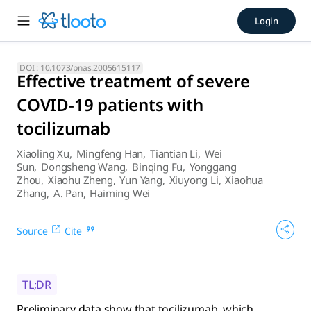
Effective treatment of sever
Login
Preliminary data show that tocilizumab, which improved the
DOI :
10.1073/pnas.2005615117
Effective treatment of severe
COVID-19 patients with
tocilizumab
Xiaoling Xu
,
Mingfeng Han
,
Tiantian Li
,
Wei
Sun
,
Dongsheng Wang
,
Binqing Fu
,
Yonggang
Zhou
,
Xiaohu Zheng
,
Yun Yang
,
Xiuyong Li
,
Xiaohua
Zhang
,
A. Pan
,
Haiming Wei
Source
Cite
TL;DR
Preliminary data show that tocilizumab, which