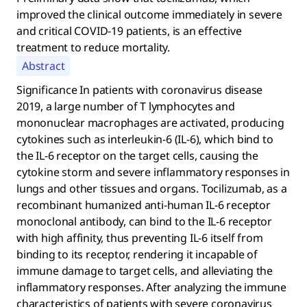
improved the clinical outcome immediately in severe
and critical COVID-19 patients, is an effective
treatment to reduce mortality.
Abstract
Significance In patients with coronavirus disease
2019, a large number of T lymphocytes and
mononuclear macrophages are activated, producing
cytokines such as interleukin-6 (IL-6), which bind to
the IL-6 receptor on the target cells, causing the
cytokine storm and severe inflammatory responses in
lungs and other tissues and organs. Tocilizumab, as a
recombinant humanized anti-human IL-6 receptor
monoclonal antibody, can bind to the IL-6 receptor
with high affinity, thus preventing IL-6 itself from
binding to its receptor, rendering it incapable of
immune damage to target cells, and alleviating the
inflammatory responses. After analyzing the immune
characteristics of patients with severe coronavirus