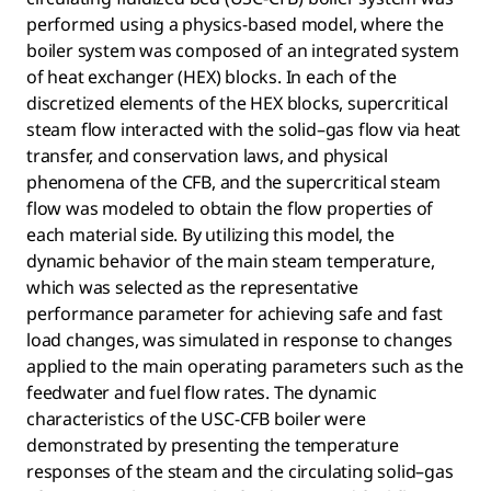
performed using a physics-based model, where the
boiler system was composed of an integrated system
of heat exchanger (HEX) blocks. In each of the
discretized elements of the HEX blocks, supercritical
steam flow interacted with the solid–gas flow via heat
transfer, and conservation laws, and physical
phenomena of the CFB, and the supercritical steam
flow was modeled to obtain the flow properties of
each material side. By utilizing this model, the
dynamic behavior of the main steam temperature,
which was selected as the representative
performance parameter for achieving safe and fast
load changes, was simulated in response to changes
applied to the main operating parameters such as the
feedwater and fuel flow rates. The dynamic
characteristics of the USC-CFB boiler were
demonstrated by presenting the temperature
responses of the steam and the circulating solid–gas