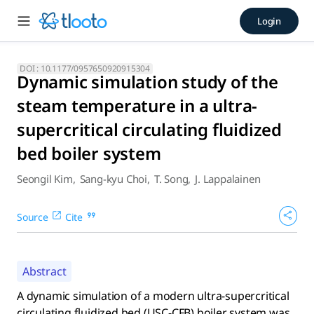
Dynamic simulation study of 
Login
A dynamic simulation of a modern ultra-supercritical cir
DOI :
10.1177/0957650920915304
Dynamic simulation study of the
steam temperature in a ultra-
supercritical circulating fluidized
bed boiler system
Seongil Kim
,
Sang-kyu Choi
,
T. Song
,
J. Lappalainen
Source
Cite
Abstract
A dynamic simulation of a modern ultra-supercritical
circulating fluidized bed (USC-CFB) boiler system was