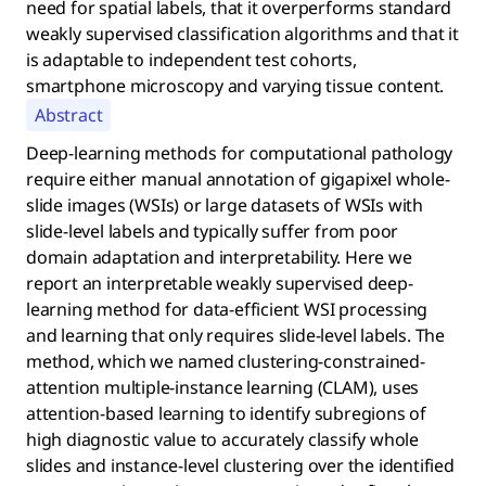
need for spatial labels, that it overperforms standard
weakly supervised classification algorithms and that it
is adaptable to independent test cohorts,
smartphone microscopy and varying tissue content.
Abstract
Deep-learning methods for computational pathology
require either manual annotation of gigapixel whole-
slide images (WSIs) or large datasets of WSIs with
slide-level labels and typically suffer from poor
domain adaptation and interpretability. Here we
report an interpretable weakly supervised deep-
learning method for data-efficient WSI processing
and learning that only requires slide-level labels. The
method, which we named clustering-constrained-
attention multiple-instance learning (CLAM), uses
attention-based learning to identify subregions of
high diagnostic value to accurately classify whole
slides and instance-level clustering over the identified