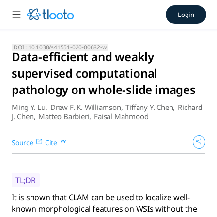
Data-efficient and weakly s
Login
It is shown that CLAM can be used to localize well-known mor
DOI :
10.1038/s41551-020-00682-w
Data-efficient and weakly
supervised computational
pathology on whole-slide images
Ming Y. Lu
,
Drew F. K. Williamson
,
Tiffany Y. Chen
,
Richard
J. Chen
,
Matteo Barbieri
,
Faisal Mahmood
Source
Cite
TL;DR
It is shown that CLAM can be used to localize well-
known morphological features on WSIs without the