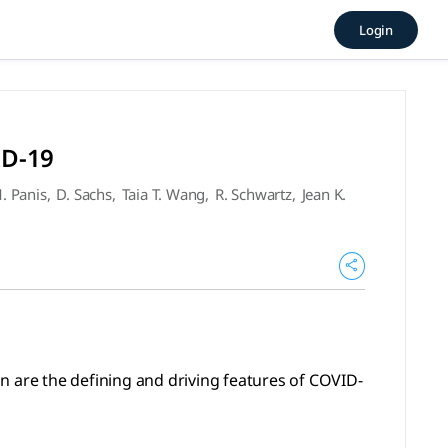
ent of COVID-19 (2020), Bla
Login
efining and driving features of COVID-19. (2020), CELL, Bla
ID-19
. Panis
,
D. Sachs
,
Taia T. Wang
,
R. Schwartz
,
Jean K.
n are the defining and driving features of COVID-