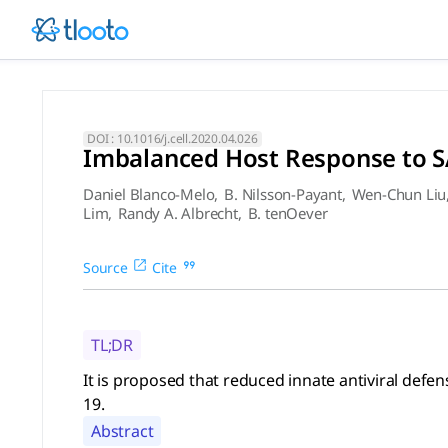
Imbalanced Host Response to
It is proposed that reduced innate antiviral defenses coupl
DOI :
10.1016/j.cell.2020.04.026
Imbalanced Host Response to S
Daniel Blanco-Melo
,
B. Nilsson-Payant
,
Wen-Chun Liu
Lim
,
Randy A. Albrecht
,
B. tenOever
Source
Cite
TL;DR
It is proposed that reduced innate antiviral def
19.
Abstract