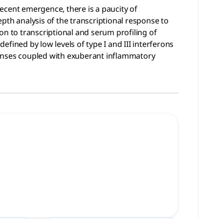
ecent emergence, there is a paucity of
pth analysis of the transcriptional response to
on to transcriptional and serum profiling of
fined by low levels of type I and III interferons
fenses coupled with exuberant inflammatory