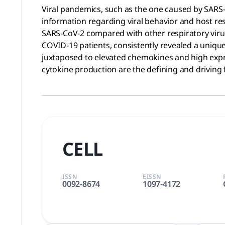
Viral pandemics, such as the one caused by SARS-
information regarding viral behavior and host res
SARS-CoV-2 compared with other respiratory viruse
COVID-19 patients, consistently revealed a unique
juxtaposed to elevated chemokines and high expr
cytokine production are the defining and driving
CELL
ISSN
EISSN
0092-8674
1097-4172