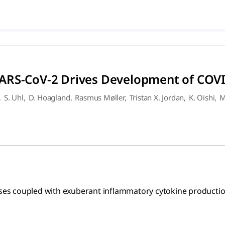
 SARS-CoV-2 Drives Developm
ed with exuberant inflammatory cytokine production are the d
ARS-CoV-2 Drives Development of COV
,
S. Uhl
,
D. Hoagland
,
Rasmus Møller
,
Tristan X. Jordan
,
K. Oishi
,
M
enses coupled with exuberant inflammatory cytokine productio