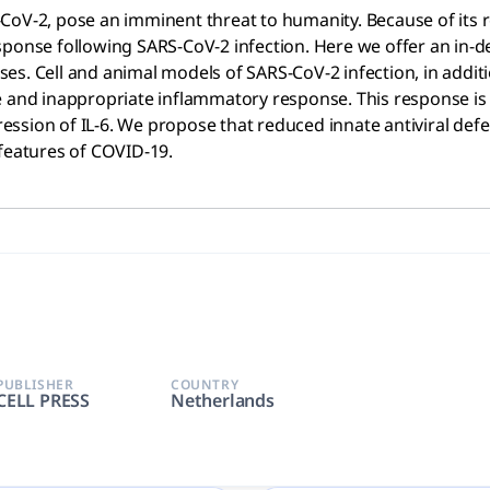
CoV-2, pose an imminent threat to humanity. Because of its r
ponse following SARS-CoV-2 infection. Here we offer an in-de
s. Cell and animal models of SARS-CoV-2 infection, in additi
 and inappropriate inflammatory response. This response is de
ession of IL-6. We propose that reduced innate antiviral de
 features of COVID-19.
PUBLISHER
COUNTRY
CELL PRESS
Netherlands