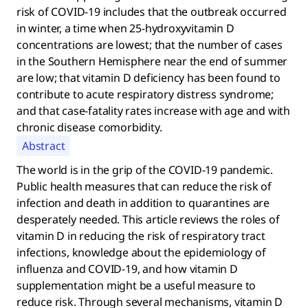
risk of COVID-19 includes that the outbreak occurred
in winter, a time when 25-hydroxyvitamin D
concentrations are lowest; that the number of cases
in the Southern Hemisphere near the end of summer
are low; that vitamin D deficiency has been found to
contribute to acute respiratory distress syndrome;
and that case-fatality rates increase with age and with
chronic disease comorbidity.
Abstract
The world is in the grip of the COVID-19 pandemic.
Public health measures that can reduce the risk of
infection and death in addition to quarantines are
desperately needed. This article reviews the roles of
vitamin D in reducing the risk of respiratory tract
infections, knowledge about the epidemiology of
influenza and COVID-19, and how vitamin D
supplementation might be a useful measure to
reduce risk. Through several mechanisms, vitamin D