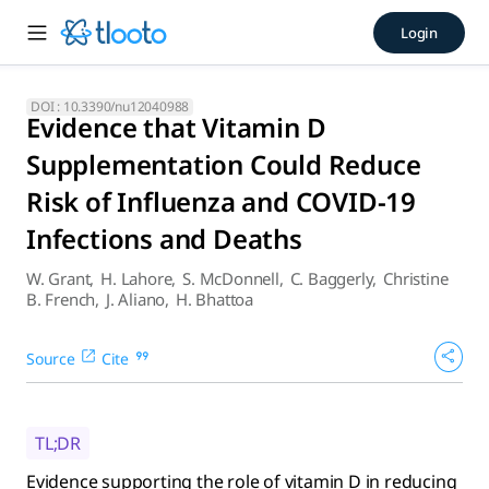
Evidence that Vitamin D Sup
Login
Evidence supporting the role of vitamin D in reducing risk 
DOI :
10.3390/nu12040988
Evidence that Vitamin D
Supplementation Could Reduce
Risk of Influenza and COVID-19
Infections and Deaths
W. Grant
,
H. Lahore
,
S. McDonnell
,
C. Baggerly
,
Christine
B. French
,
J. Aliano
,
H. Bhattoa
Source
Cite
TL;DR
Evidence supporting the role of vitamin D in reducing