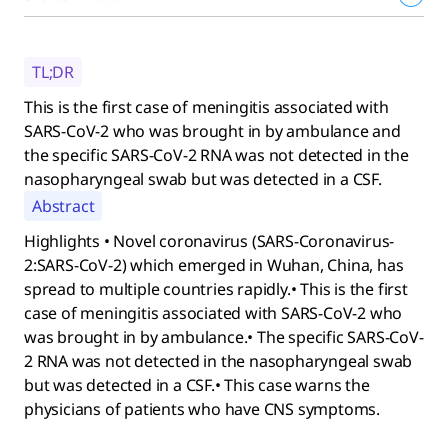
TL;DR
This is the first case of meningitis associated with
SARS-CoV-2 who was brought in by ambulance and
the specific SARS-CoV-2 RNA was not detected in the
nasopharyngeal swab but was detected in a CSF.
Abstract
Highlights • Novel coronavirus (SARS-Coronavirus-
2:SARS-CoV-2) which emerged in Wuhan, China, has
spread to multiple countries rapidly.• This is the first
case of meningitis associated with SARS-CoV-2 who
was brought in by ambulance.• The specific SARS-CoV-
2 RNA was not detected in the nasopharyngeal swab
but was detected in a CSF.• This case warns the
physicians of patients who have CNS symptoms.