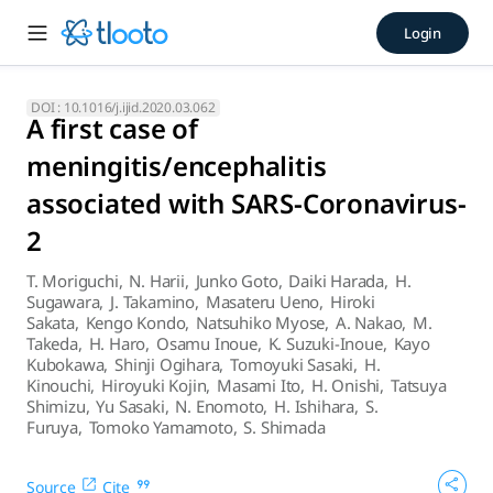
A first case of meningitis/e
Login
This is the first case of meningitis associated with SARS-
DOI :
10.1016/j.ijid.2020.03.062
A first case of
meningitis/encephalitis
associated with SARS-Coronavirus-
2
T. Moriguchi
,
N. Harii
,
Junko Goto
,
Daiki Harada
,
H.
Sugawara
,
J. Takamino
,
Masateru Ueno
,
Hiroki
Sakata
,
Kengo Kondo
,
Natsuhiko Myose
,
A. Nakao
,
M.
Takeda
,
H. Haro
,
Osamu Inoue
,
K. Suzuki-Inoue
,
Kayo
Kubokawa
,
Shinji Ogihara
,
Tomoyuki Sasaki
,
H.
Kinouchi
,
Hiroyuki Kojin
,
Masami Ito
,
H. Onishi
,
Tatsuya
Shimizu
,
Yu Sasaki
,
N. Enomoto
,
H. Ishihara
,
S.
Furuya
,
Tomoko Yamamoto
,
S. Shimada
Source
Cite