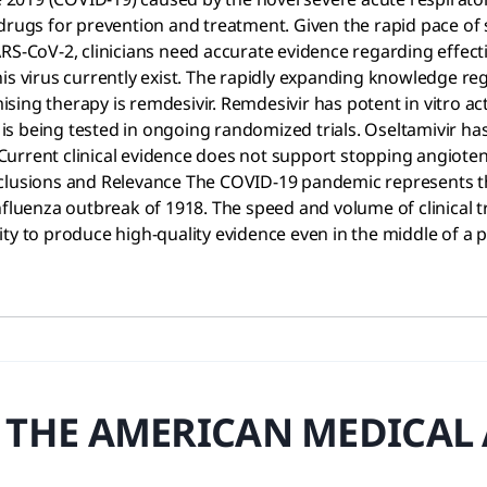
drugs for prevention and treatment. Given the rapid pace of s
RS-CoV-2, clinicians need accurate evidence regarding effecti
is virus currently exist. The rapidly expanding knowledge re
ing therapy is remdesivir. Remdesivir has potent in vitro acti
s being tested in ongoing randomized trials. Oseltamivir ha
urrent clinical evidence does not support stopping angioten
clusions and Relevance The COVID-19 pandemic represents the 
fluenza outbreak of 1918. The speed and volume of clinical tr
ity to produce high-quality evidence even in the middle of 
 THE AMERICAN MEDICAL