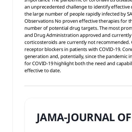
an unprecedented challenge to identify effective 
the large number of people rapidly infected by SA
Observations No proven effective therapies for th
number of potential drug targets. The most promis
and Drug Administration approved and currently i
corticosteroids are currently not recommended. C
receptor blockers in patients with COVID-19. Con
generation and, potentially, since the pandemic in
for COVID-19 highlight both the need and capabil
effective to date.
JAMA-JOURNAL OF