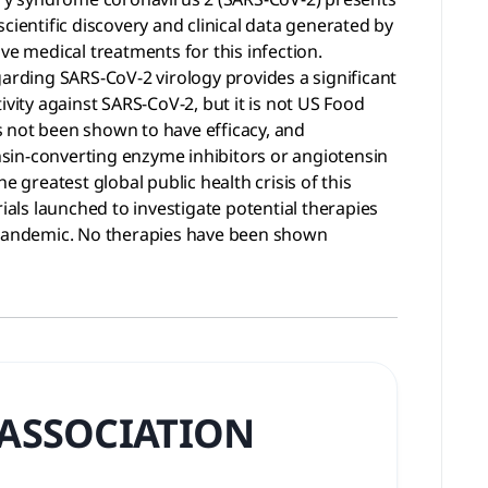
cientific discovery and clinical data generated by
ve medical treatments for this infection.
garding SARS-CoV-2 virology provides a significant
vity against SARS-CoV-2, but it is not US Food
s not been shown to have efficacy, and
sin-converting enzyme inhibitors or angiotensin
greatest global public health crisis of this
ials launched to investigate potential therapies
a pandemic. No therapies have been shown
 ASSOCIATION