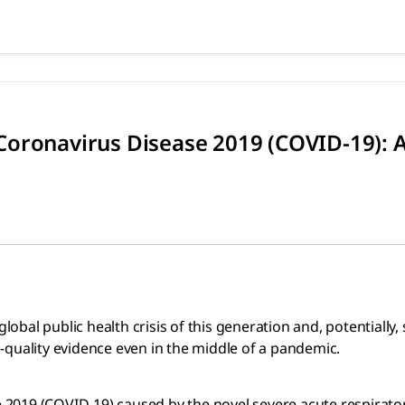
 Coronavirus Disease 2019 (C
c health crisis of this generation and, potentially, since 
oronavirus Disease 2019 (COVID-19): A
bal public health crisis of this generation and, potentially
-quality evidence even in the middle of a pandemic.
2019 (COVID-19) caused by the novel severe acute respirato