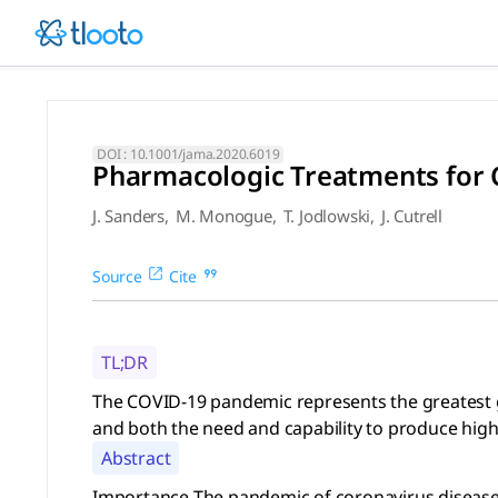
Pharmacologic Treatments for
The COVID-19 pandemic represents the greatest global publi
DOI :
10.1001/jama.2020.6019
Pharmacologic Treatments for C
J. Sanders
,
M. Monogue
,
T. Jodlowski
,
J. Cutrell
Source
Cite
TL;DR
The COVID-19 pandemic represents the greatest glo
and both the need and capability to produce high
Abstract
Importance The pandemic of coronavirus disease 