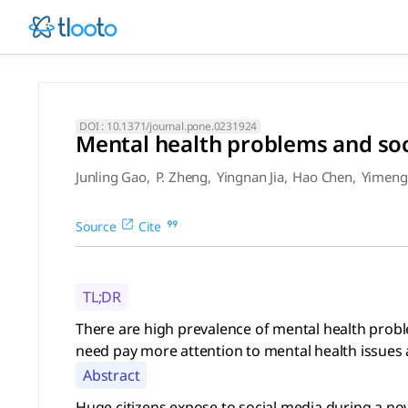
Mental health problems and 
There are high prevalence of mental health problems, which
DOI :
10.1371/journal.pone.0231924
Mental health problems and so
Junling Gao
,
P. Zheng
,
Yingnan Jia
,
Hao Chen
,
Yimeng
Source
Cite
TL;DR
There are high prevalence of mental health prob
need pay more attention to mental health issues
Abstract
Huge citizens expose to social media during a no