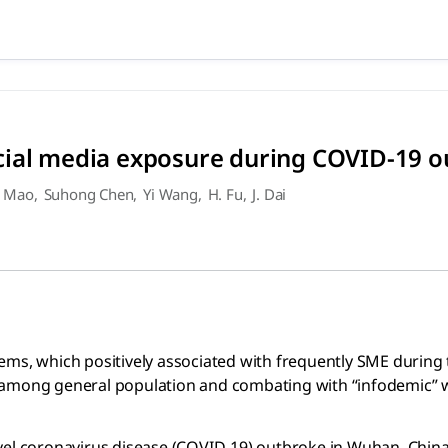
social media exposure durin
 positively associated with frequently SME during the COVID
cial media exposure during COVID-19 
 Mao
,
Suhong Chen
,
Yi Wang
,
H. Fu
,
J. Dai
lems, which positively associated with frequently SME duri
 among general population and combating with “infodemic” 
vel coronavirus disease (COVID-19) outbroke in Wuhan, China