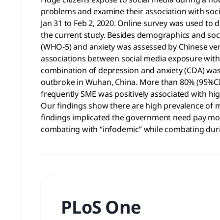
problems and examine their association with soc
Jan 31 to Feb 2, 2020. Online survey was used to
the current study. Besides demographics and soc
(WHO-5) and anxiety was assessed by Chinese versi
associations between social media exposure with 
combination of depression and anxiety (CDA) was
outbroke in Wuhan, China. More than 80% (95%CI:8
frequently SME was positively associated with hig
Our findings show there are high prevalence of 
findings implicated the government need pay mor
combating with “infodemic” while combating dur
PLoS One