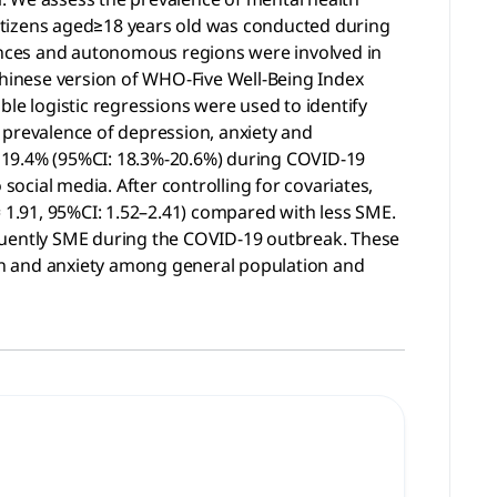
itizens aged≥18 years old was conducted during
vinces and autonomous regions were involved in
hinese version of WHO-Five Well-Being Index
le logistic regressions were used to identify
 prevalence of depression, anxiety and
 19.4% (95%CI: 18.3%-20.6%) during COVID-19
ocial media. After controlling for covariates,
= 1.91, 95%CI: 1.52–2.41) compared with less SME.
equently SME during the COVID-19 outbreak. These
on and anxiety among general population and