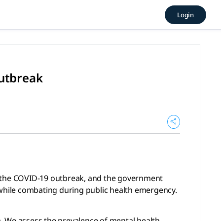
g COVID-19 outbreak (2020), 
Login
-19 outbreak, and the government need pay more attention t
outbreak
ng the COVID-19 outbreak, and the government
while combating during public health emergency.
. We assess the prevalence of mental health