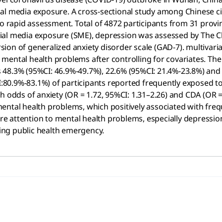
ial media exposure. A cross-sectional study among Chinese c
 do rapid assessment. Total of 4872 participants from 31 pro
ial media exposure (SME), depression was assessed by The C
on of generalized anxiety disorder scale (GAD-7). multivariab
mental health problems after controlling for covariates. The
 48.3% (95%CI: 46.9%-49.7%), 22.6% (95%CI: 21.4%-23.8%) and
0.9%-83.1%) of participants reported frequently exposed to s
h odds of anxiety (OR = 1.72, 95%CI: 1.31–2.26) and CDA (OR 
mental health problems, which positively associated with fr
e attention to mental health problems, especially depressi
ing public health emergency.