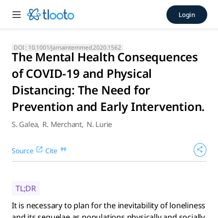
The Mental Health Consequen
Login
It is necessary to plan for the inevitability of loneliness an
DOI :
10.1001/jamainternmed.2020.1562
The Mental Health Consequences
of COVID-19 and Physical
Distancing: The Need for
Prevention and Early Intervention.
S. Galea
,
R. Merchant
,
N. Lurie
Source
Cite
TL;DR
It is necessary to plan for the inevitability of loneliness
and its sequelae as populations physically and socially