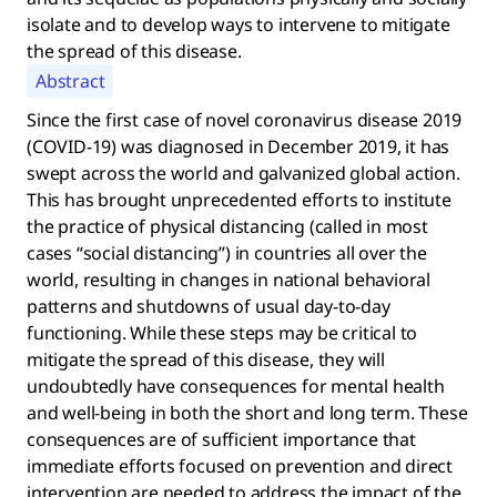
isolate and to develop ways to intervene to mitigate
the spread of this disease.
Abstract
Since the first case of novel coronavirus disease 2019
(COVID-19) was diagnosed in December 2019, it has
swept across the world and galvanized global action.
This has brought unprecedented efforts to institute
the practice of physical distancing (called in most
cases “social distancing”) in countries all over the
world, resulting in changes in national behavioral
patterns and shutdowns of usual day-to-day
functioning. While these steps may be critical to
mitigate the spread of this disease, they will
undoubtedly have consequences for mental health
and well-being in both the short and long term. These
consequences are of sufficient importance that
immediate efforts focused on prevention and direct
intervention are needed to address the impact of the