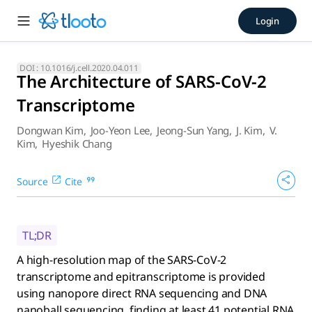
The Architecture of SARS-Co
Login
A high-resolution map of the SARS-CoV-2 transcriptome and 
DOI :
10.1016/j.cell.2020.04.011
The Architecture of SARS-CoV-2
Transcriptome
Dongwan Kim
,
Joo-Yeon Lee
,
Jeong-Sun Yang
,
J. Kim
,
V.
Kim
,
Hyeshik Chang
Source
Cite
TL;DR
A high-resolution map of the SARS-CoV-2
transcriptome and epitranscriptome is provided
using nanopore direct RNA sequencing and DNA
nanoball sequencing, finding at least 41 potential RNA