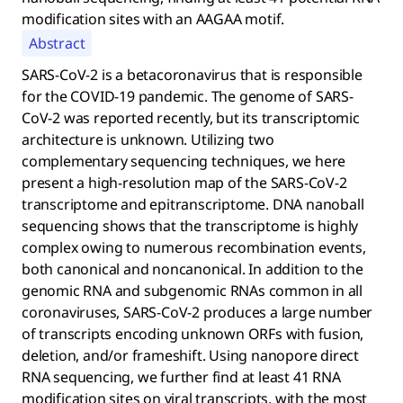
modification sites with an AAGAA motif.
Abstract
SARS-CoV-2 is a betacoronavirus that is responsible
for the COVID-19 pandemic. The genome of SARS-
CoV-2 was reported recently, but its transcriptomic
architecture is unknown. Utilizing two
complementary sequencing techniques, we here
present a high-resolution map of the SARS-CoV-2
transcriptome and epitranscriptome. DNA nanoball
sequencing shows that the transcriptome is highly
complex owing to numerous recombination events,
both canonical and noncanonical. In addition to the
genomic RNA and subgenomic RNAs common in all
coronaviruses, SARS-CoV-2 produces a large number
of transcripts encoding unknown ORFs with fusion,
deletion, and/or frameshift. Using nanopore direct
RNA sequencing, we further find at least 41 RNA
modification sites on viral transcripts, with the most