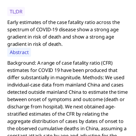
TL;DR
Early estimates of the case fatality ratio across the
spectrum of COVID-19 disease show a strong age
gradient in risk of death and show a strong age
gradient in risk of death.
Abstract
Background: A range of case fatality ratio (CFR)
estimates for COVID 19 have been produced that
differ substantially in magnitude. Methods: We used
individual-case data from mainland China and cases
detected outside mainland China to estimate the time
between onset of symptoms and outcome (death or
discharge from hospital). We next obtained age-
stratified estimates of the CFR by relating the
aggregate distribution of cases by dates of onset to
the observed cumulative deaths in China, assuming a
constant attack rate by age and adjusting for the