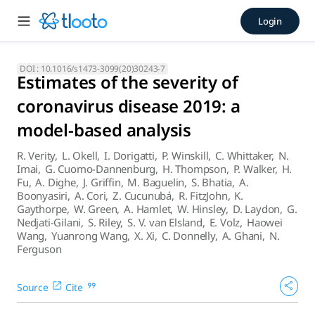
Estimates of the severity of
Login
Early estimates of the case fatality ratio across the spectr
DOI :
10.1016/s1473-3099(20)30243-7
Estimates of the severity of
coronavirus disease 2019: a
model-based analysis
R. Verity
,
L. Okell
,
I. Dorigatti
,
P. Winskill
,
C. Whittaker
,
N.
Imai
,
G. Cuomo-Dannenburg
,
H. Thompson
,
P. Walker
,
H.
Fu
,
A. Dighe
,
J. Griffin
,
M. Baguelin
,
S. Bhatia
,
A.
Boonyasiri
,
A. Cori
,
Z. Cucunubá
,
R. FitzJohn
,
K.
Gaythorpe
,
W. Green
,
A. Hamlet
,
W. Hinsley
,
D. Laydon
,
G.
Nedjati-Gilani
,
S. Riley
,
S. V. van Elsland
,
E. Volz
,
Haowei
Wang
,
Yuanrong Wang
,
X. Xi
,
C. Donnelly
,
A. Ghani
,
N.
Ferguson
Source
Cite