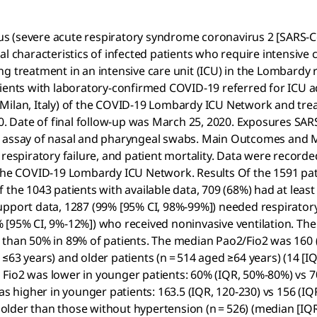
s (severe acute respiratory syndrome coronavirus 2 [SARS-Co
l characteristics of infected patients who require intensive c
 treatment in an intensive care unit (ICU) in the Lombardy re
tients with laboratory-confirmed COVID-19 referred for ICU 
ilan, Italy) of the COVID-19 Lombardy ICU Network and treate
 Date of final follow-up was March 25, 2020. Exposures SARS
R) assay of nasal and pharyngeal swabs. Main Outcomes and 
 respiratory failure, and patient mortality. Data were record
 the COVID-19 Lombardy ICU Network. Results Of the 1591 pati
 the 1043 patients with available data, 709 (68%) had at lea
upport data, 1287 (99% [95% CI, 98%-99%]) needed respiratory
 [95% CI, 9%-12%]) who received noninvasive ventilation. The
 than 50% in 89% of patients. The median Pao2/Fio2 was 160 
63 years) and older patients (n = 514 aged ≥64 years) (14 [IQR
ian Fio2 was lower in younger patients: 60% (IQR, 50%-80%) vs
s higher in younger patients: 163.5 (IQR, 120-230) vs 156 (IQR
e older than those without hypertension (n = 526) (median [IQR]