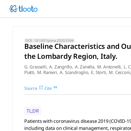
Baseline Characteristics an
Patients with coronavirus disease 2019 (COVID-19) requiring
DOI :
10.1001/jama.2020.5394
Baseline Characteristics and O
the Lombardy Region, Italy.
G. Grasselli
,
A. Zangrillo
,
A. Zanella
,
M. Antonelli
,
L. 
Piatti
,
M. Ranieri
,
A. Scandroglio
,
E. Storti
,
M. Cecconi
Source
Cite
TL;DR
Patients with coronavirus disease 2019 (COVID-19)
including data on clinical management, respiratory