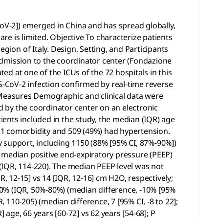
V-2]) emerged in China and has spread globally,
are is limited. Objective To characterize patients
gion of Italy. Design, Setting, and Participants
admission to the coordinator center (Fondazione
d at one of the ICUs of the 72 hospitals in this
-CoV-2 infection confirmed by real-time reverse
Measures Demographic and clinical data were
ed by the coordinator center on an electronic
ents included in the study, the median (IQR) age
st 1 comorbidity and 509 (49%) had hypertension.
 support, including 1150 (88% [95% CI, 87%-90%])
 median positive end-expiratory pressure (PEEP)
(IQR, 114-220). The median PEEP level was not
, 12-15] vs 14 [IQR, 12-16] cm H2O, respectively;
 70% (IQR, 50%-80%) (median difference, -10% [95%
, 110-205) (median difference, 7 [95% CI, -8 to 22];
 age, 66 years [60-72] vs 62 years [54-68]; P