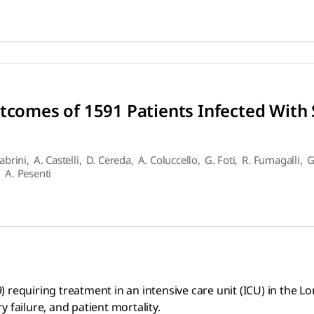
d Outcomes of 1591 Patients 
 treatment in an intensive care unit (ICU) in the Lombardy 
utcomes of 1591 Patients Infected With
Cabrini
,
A. Castelli
,
D. Cereda
,
A. Coluccello
,
G. Foti
,
R. Fumagalli
,
G
,
A. Pesenti
 requiring treatment in an intensive care unit (ICU) in the L
 failure, and patient mortality.