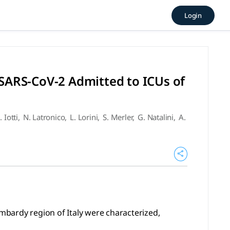
Infected With SARS-CoV-2 Adm
Login
region of Italy were characterized, including data on clin
 SARS-CoV-2 Admitted to ICUs of
. Iotti
,
N. Latronico
,
L. Lorini
,
S. Merler
,
G. Natalini
,
A.
ombardy region of Italy were characterized,