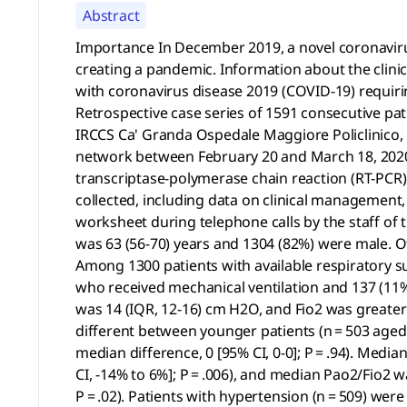
Abstract
Importance In December 2019, a novel coronaviru
creating a pandemic. Information about the clinica
with coronavirus disease 2019 (COVID-19) requiring
Retrospective case series of 1591 consecutive pa
IRCCS Ca' Granda Ospedale Maggiore Policlinico, M
network between February 20 and March 18, 2020.
transcriptase-polymerase chain reaction (RT-PC
collected, including data on clinical management,
worksheet during telephone calls by the staff of
was 63 (56-70) years and 1304 (82%) were male. Of
Among 1300 patients with available respiratory s
who received mechanical ventilation and 137 (11%
was 14 (IQR, 12-16) cm H2O, and Fio2 was greater
different between younger patients (n = 503 aged ≤
median difference, 0 [95% CI, 0-0]; P = .94). Med
CI, -14% to 6%]; P = .006), and median Pao2/Fio2 wa
P = .02). Patients with hypertension (n = 509) wer