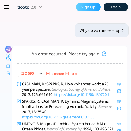
Why do volcanoes erupt? - t
x5 Smarter!
tlooto
2.0
Sign Up
Login
Volcano eruptions result from magma pressure, volatile exso
Why do volcanoes erupt?
An error occurred. Please try again.
3.0
ISO 690
Citation
DOI
[1]
CASHMAN, K.; SPARKS, R. How volcanoes work: a 25
year perspective.
Geological Society of America Bulletin
,
2013, 125: 664-690.
https://doi.org/10.1130/b30720.1
[2]
SPARKS, R.; CASHMAN, K. Dynamic Magma Systems:
Implications for Forecasting Volcanic Activity.
Elements
,
2017, 13: 35-40.
https://doi.org/10.2113/gselements.13.1.35
[3]
UMINO, S. Magma Plumbing System beneath Mid-
Ocean Ridges.
Journal of Geography
, 1994, 103: 498-521.