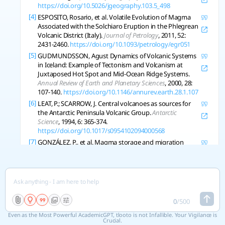
https://doi.org/10.5026/jgeography.103.5_498
[4]
ESPOSITO, Rosario, et al. Volatile Evolution of Magma
Associated with the Solchiaro Eruption in the Phlegrean
Volcanic District (Italy).
Journal of Petrology
, 2011, 52:
2431-2460.
https://doi.org/10.1093/petrology/egr051
[5]
GUDMUNDSSON, Agust Dynamics of Volcanic Systems
in Iceland: Example of Tectonism and Volcanism at
Juxtaposed Hot Spot and Mid-Ocean Ridge Systems.
Annual Review of Earth and Planetary Sciences
, 2000, 28:
107-140.
https://doi.org/10.1146/annurev.earth.28.1.107
[6]
LEAT, P.; SCARROW, J. Central volcanoes as sources for
the Antarctic Peninsula Volcanic Group.
Antarctic
Science
, 1994, 6: 365-374.
https://doi.org/10.1017/s0954102094000568
[7]
GONZÁLEZ, P., et al. Magma storage and migration
associated with the 2011–2012 El Hierro eruption:
Implications for crustal magmatic systems at oceanic
island volcanoes.
Journal of Geophysical Research Solid
Earth
, 2013, 118: 4361-4377.
https://doi.org/10.1002/jgrb.50289
[8]
STOCK, M., et al. Integrated Petrological and
0
/
500
Geophysical Constraints on Magma System
Even as the Most Powerful AcademicGPT, tlooto is not Infallible. Your Vigilance is
Architecture in the Western Galápagos Archipelago:
Crucial.