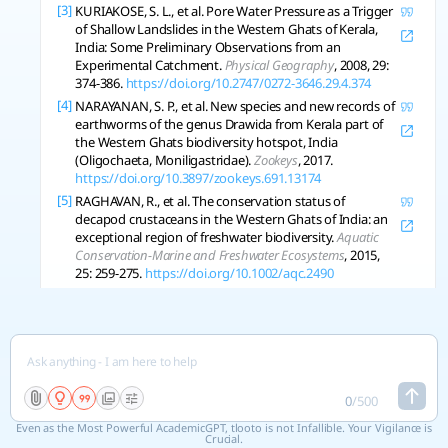
[3]
KURIAKOSE, S. L., et al. Pore Water Pressure as a Trigger
of Shallow Landslides in the Western Ghats of Kerala,
India: Some Preliminary Observations from an
Experimental Catchment.
Physical Geography
, 2008, 29:
374-386.
https://doi.org/10.2747/0272-3646.29.4.374
[4]
NARAYANAN, S. P., et al. New species and new records of
earthworms of the genus Drawida from Kerala part of
the Western Ghats biodiversity hotspot, India
(Oligochaeta, Moniligastridae).
Zookeys
, 2017.
https://doi.org/10.3897/zookeys.691.13174
[5]
RAGHAVAN, R., et al. The conservation status of
decapod crustaceans in the Western Ghats of India: an
exceptional region of freshwater biodiversity.
Aquatic
Conservation-Marine and Freshwater Ecosystems
, 2015,
25: 259-275.
https://doi.org/10.1002/aqc.2490
Copy References
See 5 related research
0
/
500
Even as the Most Powerful AcademicGPT, tlooto is not Infallible. Your Vigilance is
Crucial.