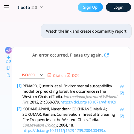
Watch the link and create d
x5 Smarter!
tlooto
2.0
Sign Up
Login
Kerala's Western Ghats face deforestation, fires, landslides
Watch the link and create documentry report
An error occurred. Please try again.
2.0
ISO 690
Citation
DOI
[1]
RENARD, Quentin, et al. Environmental susceptibility
model for predicting forest fire occurrence in the
Western Ghats of India.
International Journal of Wildland
Fire
, 2012, 21: 368-379.
https://doi.org/10.1071/wf10109
[2]
KODANDAPANI, Narendran; COCHRANE, Mark A.;
SUKUMAR, Raman. Conservation Threat of Increasing
Fire Frequencies in the Western Ghats, India.
Conservation Biology
, 2004, 18.
https://doi.org/10.1111/j.1523-1739.2004.00433.x