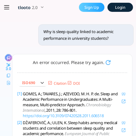
Why is sleep quality linked 
x5 Smarter!
tlooto
2.0
Sign Up
Login
Sleep quality is robustly linked to academic performance in u
Why is sleep quality linked to academic
performance in university students?
An error occurred. Please try again.
3.0
ISO 690
Citation
DOI
[1]
GOMES, A.; TAVARES, J.; AZEVEDO, M. H. P. de. Sleep and
Academic Performance in Undergraduates: A Multi-
measure, Multi-predictor Approach.
Chronobiology
International
, 2011, 28: 786-801.
https://doi.org/10.3109/07420528.2011.606518
[2]
DŽAFEROVIĆ, A.; ULEN, K. Sleep habits among medical
students and correlation between sleep quality and
academic performance.
European Journal of Public