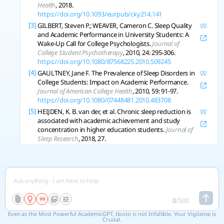
Health
, 2018.
https://doi.org/10.1093/eurpub/cky214.141
[3]
GILBERT, Steven P.; WEAVER, Cameron C. Sleep Quality
and Academic Performance in University Students: A
Wake-Up Call for College Psychologists.
Journal of
College Student Psychotherapy
, 2010, 24: 295-306.
https://doi.org/10.1080/87568225.2010.509245
[4]
GAULTNEY, Jane F. The Prevalence of Sleep Disorders in
College Students: Impact on Academic Performance.
Journal of American College Health
, 2010, 59: 91-97.
https://doi.org/10.1080/07448481.2010.483708
[5]
HEIJDEN, K. B. van der, et al. Chronic sleep reduction is
associated with academic achievement and study
concentration in higher education students.
Journal of
Sleep Research
, 2018, 27.
https://doi.org/10.1111/jsr.12596
[6]
MEDEIROS, Ana Lígia Dantas De, et al. The Relationships
between Sleep-Wake Cycle and Academic Performance
in Medical Students.
Biological Rhythm Research
, 2001,
32: 263-270.
https://doi.org/10.1076/brhm.32.2.263.1359
[7]
NG, Hei Tung Heather, et al. Effects of anxiety and sleep
0
/
500
on academic engagement among university students.
Even as the Most Powerful AcademicGPT, tlooto is not Infallible. Your Vigilance is
Australian Psychologist
, 2021, 57: 57-64.
Crucial.