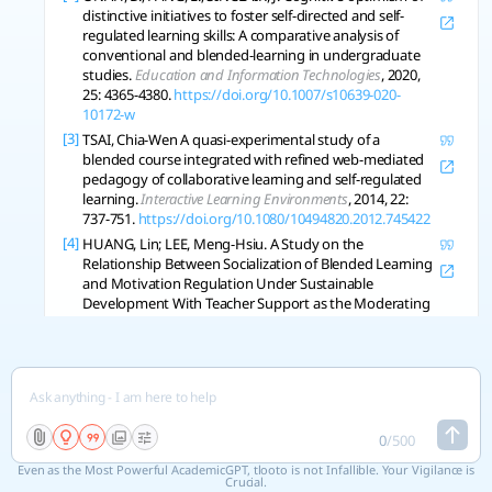
distinctive initiatives to foster self-directed and self-
regulated learning skills: A comparative analysis of
conventional and blended-learning in undergraduate
studies.
Education and Information Technologies
, 2020,
25: 4365-4380.
https://doi.org/10.1007/s10639-020-
10172-w
[3]
TSAI, Chia-Wen A quasi-experimental study of a
blended course integrated with refined web-mediated
pedagogy of collaborative learning and self-regulated
learning.
Interactive Learning Environments
, 2014, 22:
737-751.
https://doi.org/10.1080/10494820.2012.745422
[4]
HUANG, Lin; LEE, Meng-Hsiu. A Study on the
Relationship Between Socialization of Blended Learning
and Motivation Regulation Under Sustainable
Development With Teacher Support as the Moderating
Variable.
Sage Open
, 2023, 13.
https://doi.org/10.1177/21582440231201374
[5]
ZHAO, Wenhui An empirical study on blended learning
in higher education in “internet + ” era.
Education and
Information Technologies
, 2022, 27: 8705-8722.
https://doi.org/10.1007/s10639-022-10944-6
0
/
500
[6]
JIANG, Songyu Moderated Mediation Model of Student
Even as the Most Powerful AcademicGPT, tlooto is not Infallible. Your Vigilance is
Expectation and Satisfaction in Blended Learning:
Crucial.