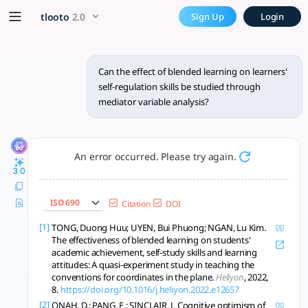
Can the effect of blended le
x5 Smarter!
tlooto
2.0
Sign Up
Login
The effect of blended learning on learners' self-regulation s
Can the effect of blended learning on learners'
self-regulation skills be studied through
mediator variable analysis?
An error occurred. Please try again.
3.0
ISO 690
Citation
DOI
[1]
TONG, Duong Huu; UYEN, Bui Phuong; NGAN, Lu Kim.
The effectiveness of blended learning on students'
academic achievement, self-study skills and learning
attitudes: A quasi-experiment study in teaching the
conventions for coordinates in the plane.
Heliyon
, 2022,
8.
https://doi.org/10.1016/j.heliyon.2022.e12657
[2]
ONAH, D.; PANG, E.; SINCLAIR, J. Cognitive optimism of