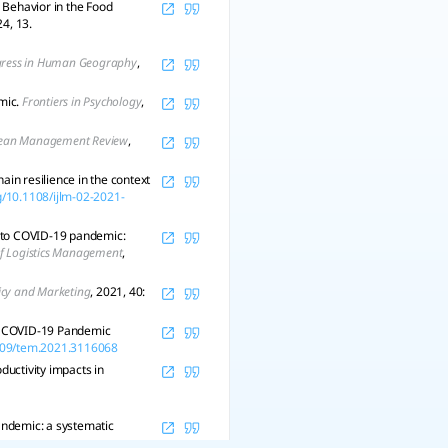
Behavior in the Food
24, 13.
gress in Human Geography
,
mic.
Frontiers in Psychology
,
ean Management Review
,
ain resilience in the context
rg/10.1108/ijlm-02-2021-
e to COVID-19 pandemic:
of Logistics Management
,
licy and Marketing
, 2021, 40:
the COVID-19 Pandemic
1109/tem.2021.3116068
ductivity impacts in
andemic: a systematic
.