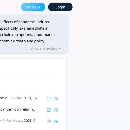
he Most Powerful AcademicGPT
Sign Up
Login
 ### 1. Shifts in Consumption Patt - tlooto, AI-Powered As
 effects of pandemic-induced
ecifically, examine shifts in
 chain disruptions, labor market
conomic growth and policy.
 on this topic to identify research
View all questions
logical limitations, and emerging
e the findings in a structured
a table.
demic.
Plos One
, 2021, 16.
pandemic on retailing.
in Public Health
, 2021, 9.