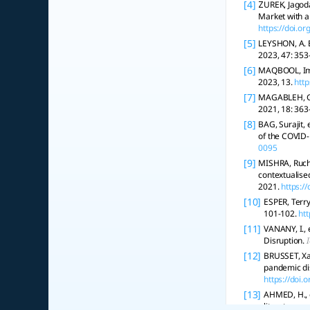
[4]
ŻUREK, Jagod
Market with 
https://doi.o
[5]
LEYSHON, A. 
2023, 47: 353
[6]
MAQBOOL, Imra
2023, 13.
http
[7]
MAGABLEH, G.
2021, 18: 363
[8]
BAG, Surajit,
of the COVID
0095
[9]
MISHRA, Ruchi
contextualise
2021.
https:/
[10]
ESPER, Terr
101-102.
ht
[11]
VANANY, I., 
Disruption.
[12]
BRUSSET, Xav
pandemic di
https://doi
[13]
AHMED, H., 
literature r