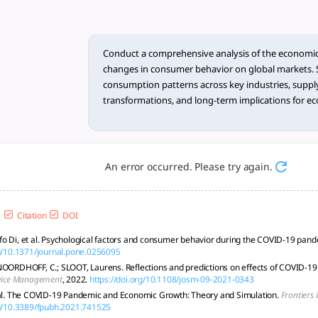
ysis of the ... - tlooto, T
mic-induced Changes in Consumer Behavior on Global Markets
Conduct a comprehensive analysis of the economic
changes in consumer behavior on global markets. Sp
consumption patterns across key industries, supply
transformations, and long-term implications for e
Additionally, critically assess the existing literature
gaps, considering theoretical frameworks, methodo
trends that warrant further investigation. Summariz
format and present the identified research gaps in 
An error occurred. Please try again.
Citation
DOI
o Di, et al. Psychological factors and consumer behavior during the COVID-19 pan
rg/10.1371/journal.pone.0256095
NOORDHOFF, C.; SLOOT, Laurens. Reflections and predictions on effects of COVID-19 
rvice Management
, 2022.
https://doi.org/10.1108/josm-09-2021-0343
 al. The COVID-19 Pandemic and Economic Growth: Theory and Simulation.
Frontiers 
rg/10.3389/fpubh.2021.741525