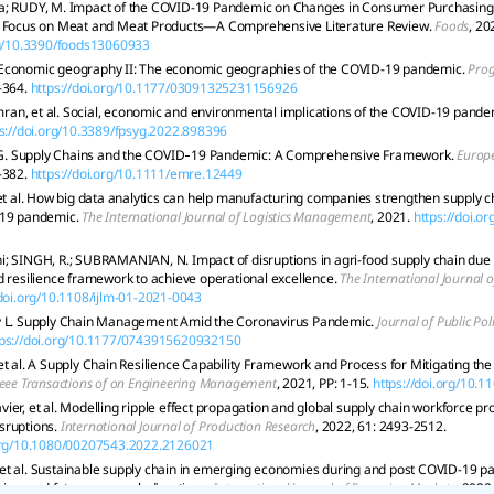
a; RUDY, M. Impact of the COVID-19 Pandemic on Changes in Consumer Purchasing 
a Focus on Meat and Meat Products—A Comprehensive Literature Review.
Foods
, 20
rg/10.3390/foods13060933
Economic geography II: The economic geographies of the COVID-19 pandemic.
Pro
-364.
https://doi.org/10.1177/03091325231156926
n, et al. Social, economic and environmental implications of the COVID-19 pande
s://doi.org/10.3389/fpsyg.2022.898396
 Supply Chains and the COVID‐19 Pandemic: A Comprehensive Framework.
Europ
-382.
https://doi.org/10.1111/emre.12449
 et al. How big data analytics can help manufacturing companies strengthen supply ch
-19 pandemic.
The International Journal of Logistics Management
, 2021.
https://doi.o
; SINGH, R.; SUBRAMANIAN, N. Impact of disruptions in agri-food supply chain du
d resilience framework to achieve operational excellence.
The International Journal 
/doi.org/10.1108/ijlm-01-2021-0043
y L. Supply Chain Management Amid the Coronavirus Pandemic.
Journal of Public Po
tps://doi.org/10.1177/0743915620932150
et al. A Supply Chain Resilience Capability Framework and Process for Mitigating 
Ieee Transactions of on Engineering Management
, 2021, PP: 1-15.
https://doi.org/10.
ier, et al. Modelling ripple effect propagation and global supply chain workforce pro
sruptions.
International Journal of Production Research
, 2022, 61: 2493-2512.
.org/10.1080/00207543.2022.2126021
et al. Sustainable supply chain in emerging economies during and post COVID-19 p
eview and future research directions.
International Journal of Emerging Markets
, 2022