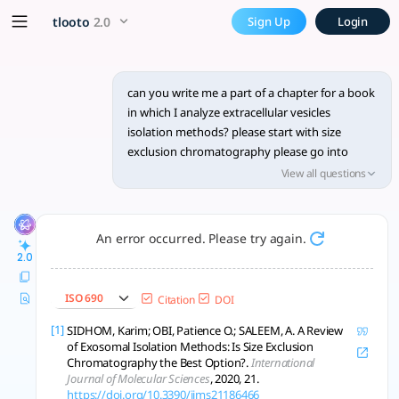
Write a detailed chapter sec
x5 Smarter!
tlooto
2.0
Sign Up
Login
Size exclusion chromatography isolates pure, intact extracell
can you write me a part of a chapter for a book
in which I analyze extracellular vesicles
isolation methods? please start with size
exclusion chromatography please go into
details since i have to publish this book on
View all questions
springer nature
An error occurred. Please try again.
2.0
ISO 690
Citation
DOI
[1]
SIDHOM, Karim; OBI, Patience O.; SALEEM, A. A Review
of Exosomal Isolation Methods: Is Size Exclusion
Chromatography the Best Option?.
International
Journal of Molecular Sciences
, 2020, 21.
https://doi.org/10.3390/ijms21186466