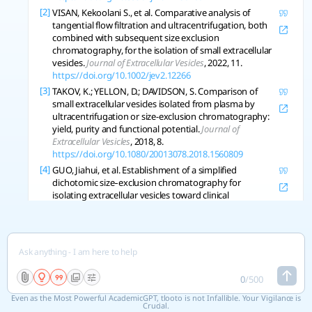
[2]
VISAN, Kekoolani S., et al. Comparative analysis of
tangential flow filtration and ultracentrifugation, both
combined with subsequent size exclusion
chromatography, for the isolation of small extracellular
vesicles.
Journal of Extracellular Vesicles
, 2022, 11.
https://doi.org/10.1002/jev2.12266
[3]
TAKOV, K.; YELLON, D.; DAVIDSON, S. Comparison of
small extracellular vesicles isolated from plasma by
ultracentrifugation or size-exclusion chromatography:
yield, purity and functional potential.
Journal of
Extracellular Vesicles
, 2018, 8.
https://doi.org/10.1080/20013078.2018.1560809
[4]
GUO, Jiahui, et al. Establishment of a simplified
dichotomic size‐exclusion chromatography for
isolating extracellular vesicles toward clinical
applications.
Journal of Extracellular Vesicles
, 2021, 10.
https://doi.org/10.1002/jev2.12145
[5]
WELTON, Joanne L, et al. Ready-made chromatography
columns for extracellular vesicle isolation from plasma.
Journal of Extracellular Vesicles
, 2015, 4.
https://doi.org/10.3402/jev.v4.27269
0
/
500
[6]
LANE, R., et al. Optimizing Size Exclusion
Even as the Most Powerful AcademicGPT, tlooto is not Infallible. Your Vigilance is
Chromatography for Extracellular Vesicle Enrichment
Crucial.