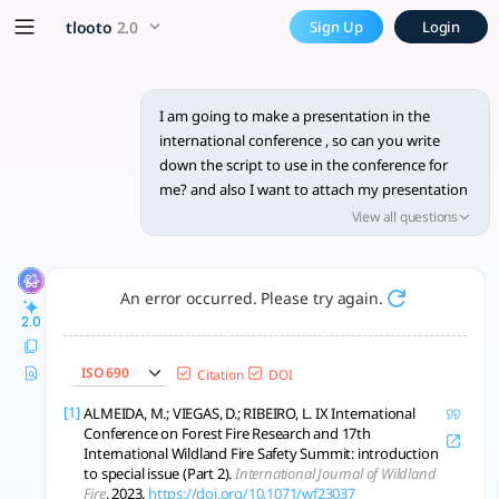
I am going to make a present
x5 Smarter!
tlooto
2.0
Sign Up
Login
Creating an effective script for an international conference
I am going to make a presentation in the
international conference , so can you write
down the script to use in the conference for
me? and also I want to attach my presentation
file, how can I do that?
View all questions
An error occurred. Please try again.
2.0
ISO 690
Citation
DOI
[1]
ALMEIDA, M.; VIEGAS, D.; RIBEIRO, L. IX International
Conference on Forest Fire Research and 17th
International Wildland Fire Safety Summit: introduction
to special issue (Part 2).
International Journal of Wildland
Fire
, 2023.
https://doi.org/10.1071/wf23037