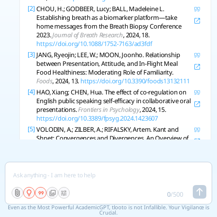
[2]
CHOU, H.; GODBEER, Lucy; BALL, Madeleine L.
Establishing breath as a biomarker platform—take
home messages from the Breath Biopsy Conference
2023.
Journal of Breath Research
, 2024, 18.
https://doi.org/10.1088/1752-7163/ad3fdf
[3]
JANG, Ryeojin; LEE, W.; MOON, Joonho. Relationship
between Presentation, Attitude, and In-Flight Meal
Food Healthiness: Moderating Role of Familiarity.
Foods
, 2024, 13.
https://doi.org/10.3390/foods13132111
[4]
HAO, Xiang; CHEN, Hua. The effect of co-regulation on
English public speaking self-efficacy in collaborative oral
presentations.
Frontiers in Psychology
, 2024, 15.
https://doi.org/10.3389/fpsyg.2024.1423607
[5]
VOLODIN, A.; ZILBER, A.; RIFALSKY, Artem. Kant and
Shpet: Convergences and Divergences. An Overview of
the International Scientific Conference.
Voprosy Filosofii
,
2024.
https://doi.org/10.21146/0042-8744-2024-3-213-
219
[6]
AL-TIMIMI, Zayn, et al. Glaucoma severity at first
presentation to an ophthalmologist and risk factors for
late presentation in rural Australia: the S1P study.
0
/
500
Clinical and Experimental Optometry
, 2024, 108: 466-473.
Even as the Most Powerful AcademicGPT, tlooto is not Infallible. Your Vigilance is
https://doi.org/10.1080/08164622.2024.2344835
Crucial.