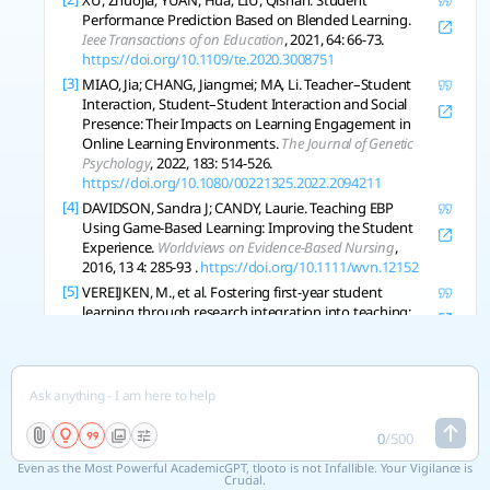
XU, Zhuojia; YUAN, Hua; LIU, Qishan. Student
Performance Prediction Based on Blended Learning.
Ieee Transactions of on Education
, 2021, 64: 66-73.
https://doi.org/10.1109/te.2020.3008751
[3]
MIAO, Jia; CHANG, Jiangmei; MA, Li. Teacher–Student
Interaction, Student–Student Interaction and Social
Presence: Their Impacts on Learning Engagement in
Online Learning Environments.
The Journal of Genetic
Psychology
, 2022, 183: 514-526.
https://doi.org/10.1080/00221325.2022.2094211
[4]
DAVIDSON, Sandra J; CANDY, Laurie. Teaching EBP
Using Game-Based Learning: Improving the Student
Experience.
Worldviews on Evidence-Based Nursing
,
2016, 13 4: 285-93 .
https://doi.org/10.1111/wvn.12152
[5]
VEREIJKEN, M., et al. Fostering first-year student
learning through research integration into teaching:
Student perceptions, beliefs about the value of
research and student achievement.
Innovations in
Education and Teaching International
, 2018, 55: 425-432.
https://doi.org/10.1080/14703297.2016.1260490
[6]
LAZIĆ, Bojan D.; KNEŽEVIĆ, Jelena B.; MARIČIĆ, Sanja M.
The influence of project-based learning on student
0
/
500
achievement in elementary mathematics education.
Even as the Most Powerful AcademicGPT, tlooto is not Infallible. Your Vigilance is
South African Journal of Education
, 2021.
Crucial.