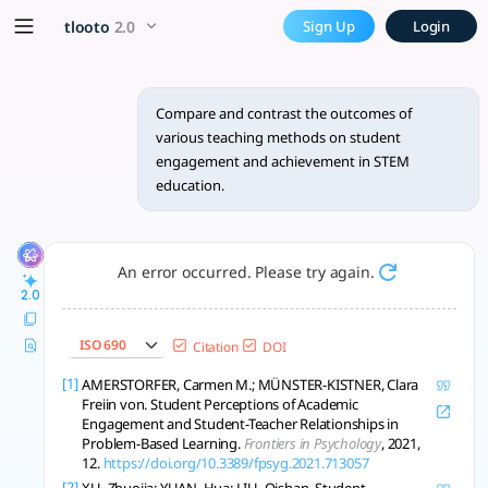
Compare and contrast the ou
x5 Smarter!
tlooto
2.0
Sign Up
Login
In the realm of STEM education, various teaching methodol
Compare and contrast the outcomes of
various teaching methods on student
engagement and achievement in STEM
education.
An error occurred. Please try again.
2.0
ISO 690
Citation
DOI
[1]
AMERSTORFER, Carmen M.; MÜNSTER-KISTNER, Clara
Freiin von. Student Perceptions of Academic
Engagement and Student-Teacher Relationships in
Problem-Based Learning.
Frontiers in Psychology
, 2021,
12.
https://doi.org/10.3389/fpsyg.2021.713057
[2]