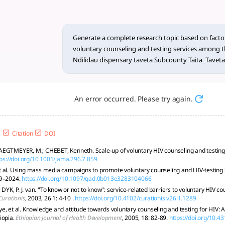
25) utilization of VCT servic
g Youth VCT uptake at Ndilidau, Kenya, using a mixed-methods
Generate a complete research topic based on factors
voluntary counseling and testing services among t
Ndilidau dispensary taveta Subcounty Taita_Tavet
An error occurred. Please try again.
Citation
DOI
EGTMEYER, M.; CHEBET, Kenneth. Scale-up of voluntary HIV counseling and testing
tps://doi.org/10.1001/jama.296.7.859
 al. Using mass media campaigns to promote voluntary counseling and HIV-testing 
19–2024.
https://doi.org/10.1097/qad.0b013e3283104066
; DYK, P. J. van. "To know or not to know": service-related barriers to voluntary HIV co
Curationis
, 2003, 26 1: 4-10 .
https://doi.org/10.4102/curationis.v26i1.1289
e, et al. Knowledge and attitude towards voluntary counseling and testing for HIV:
iopia.
Ethiopian Journal of Health Development
, 2005, 18: 82-89.
https://doi.org/10.4