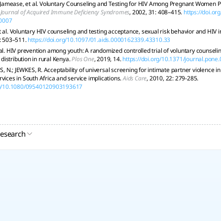
mease, et al. Voluntary Counseling and Testing for HIV Among Pregnant Women Pres
s Journal of Acquired Immune Deficiency Syndromes
, 2002, 31: 408–415.
https://doi.o
0007
t al. Voluntary HIV counseling and testing acceptance, sexual risk behavior and HIV 
9: 503–511.
https://doi.org/10.1097/01.aids.0000162339.43310.33
 al. HIV prevention among youth: A randomized controlled trial of voluntary counseli
istribution in rural Kenya.
Plos One
, 2019, 14.
https://doi.org/10.1371/journal.pon
N.; JEWKES, R. Acceptability of universal screening for intimate partner violence in
vices in South Africa and service implications.
Aids Care
, 2010, 22: 279-285.
org/10.1080/09540120903193617
research