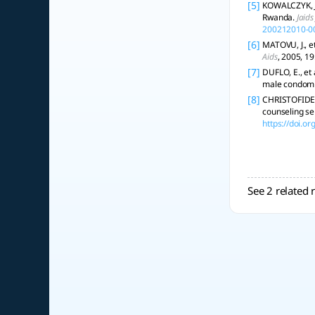
[5]
KOWALCZYK, Ja
Rwanda.
Jaid
200212010-0
[6]
MATOVU, J., e
Aids
, 2005, 1
[7]
DUFLO, E., et
male condom d
[8]
CHRISTOFIDES, 
counseling ser
https://doi.
See 2 related 