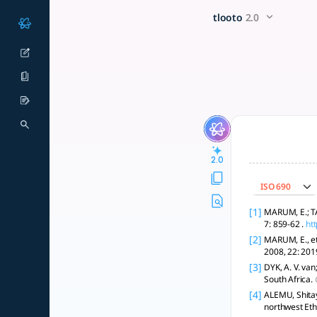
Factors affecting youth (15-
x5 Smarter!
tlooto
2.0
Assess individual, cultural, and systemic factors influencin
2.0
ISO 690
[1]
MARUM, E.; TA
7: 859-62 .
ht
[2]
MARUM, E., et
2008, 22: 20
[3]
DYK, A. V. van
South Africa.
[4]
ALEMU, Shitay
northwest Eth