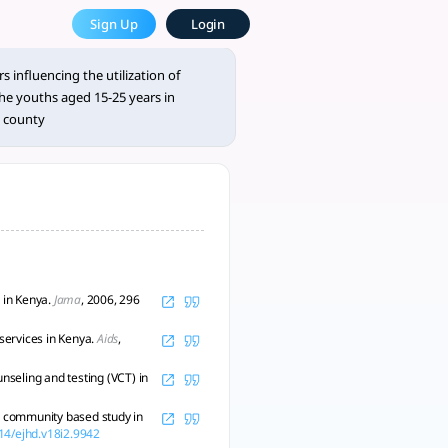
es at Ndilidau Dispensary, Ta
Sign Up
Login
 approach. - tlooto, AI-Powered Assistant for Academic and R
 influencing the utilization of
he youths aged 15-25 years in
a county
 in Kenya.
Jama
, 2006, 296
services in Kenya.
Aids
,
unseling and testing (VCT) in
 A community based study in
314/ejhd.v18i2.9942