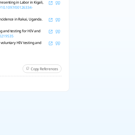
enting in Labor in Kigali,
rg/10.1097/00126334-
incidence in Rakai, Uganda.
ng and testing for HIV and
e.0219535
 voluntary HIV testing and
Copy References