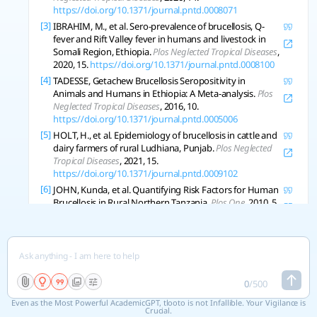
https://doi.org/10.1371/journal.pntd.0008071
[3]
IBRAHIM, M., et al. Sero-prevalence of brucellosis, Q-
fever and Rift Valley fever in humans and livestock in
Somali Region, Ethiopia.
Plos Neglected Tropical Diseases
,
2020, 15.
https://doi.org/10.1371/journal.pntd.0008100
[4]
TADESSE, Getachew Brucellosis Seropositivity in
Animals and Humans in Ethiopia: A Meta-analysis.
Plos
Neglected Tropical Diseases
, 2016, 10.
https://doi.org/10.1371/journal.pntd.0005006
[5]
HOLT, H., et al. Epidemiology of brucellosis in cattle and
dairy farmers of rural Ludhiana, Punjab.
Plos Neglected
Tropical Diseases
, 2021, 15.
https://doi.org/10.1371/journal.pntd.0009102
[6]
JOHN, Kunda, et al. Quantifying Risk Factors for Human
Brucellosis in Rural Northern Tanzania.
Plos One
, 2010, 5.
https://doi.org/10.1371/journal.pone.0009968
[7]
RACLOZ, V., et al. Persistence of brucellosis in pastoral
systems.
Revue Scientifique Et Technique
, 2013, 32 1: 61-
70 .
https://doi.org/10.20506/rst.32.1.2186
[8]
ZHANG, Ning, et al. Brucellosis awareness and
0
/
500
knowledge in communities worldwide: A systematic
review and meta-analysis of 79 observational studies.
Even as the Most Powerful AcademicGPT, tlooto is not Infallible. Your Vigilance is
Plos Neglected Tropical Diseases
Crucial.
, 2019, 13.