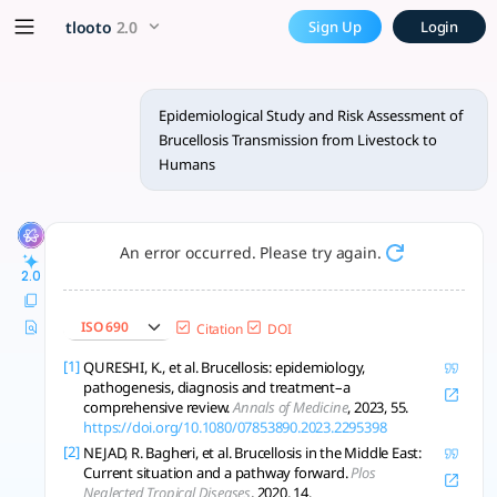
Epidemiological Study and R
x5 Smarter!
tlooto
2.0
Sign Up
Login
Brucellosis transmission from livestock to humans is driven 
Epidemiological Study and Risk Assessment of
Brucellosis Transmission from Livestock to
Humans
An error occurred. Please try again.
2.0
ISO 690
Citation
DOI
[1]
QURESHI, K., et al. Brucellosis: epidemiology,
pathogenesis, diagnosis and treatment–a
comprehensive review.
Annals of Medicine
, 2023, 55.
https://doi.org/10.1080/07853890.2023.2295398
[2]
NEJAD, R. Bagheri, et al. Brucellosis in the Middle East:
Current situation and a pathway forward.
Plos
Neglected Tropical Diseases
, 2020, 14.