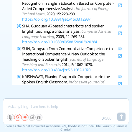
Recognition in English Education Based on Computer-
Aided Comprehensive Analysis.
Int Journal of Emerg
Technol Learn
, 2020, 15: 223-233.
https://doi.org/10.3991/ijet.v15i03.12937
[4]
SHA, Guoquan AI-based chatterbots and spoken
English teaching: a critical analysis.
Computer Assisted
Language Learning
, 2009, 22: 269-281.
https://doi.org/10.1080/09588220902920284
[5]
SUN, Dongyun From Communicative Competence to
Interactional Competence: A New Outlook to the
Teaching of Spoken English.
Journal of Language
Teaching and Research
, 2014, 5: 1062-1070.
https://doi.org/10.4304/jltr.5.5.1062-1070
[6]
KRISNAWATI, Ekaning Pragmatic Competence in the
Spoken English Classroom.
Indonesian Journal of
Applied Linguistics
, 2011, 1: 105-115.
https://doi.org/10.17509/ijal.v1i1.102
[7]
CAI, W.; PENG, Yan. Sharing Method of Online Teaching
Resources of Spoken English Based on Deep Learning.
Journal of Electr Computing Eng
, 2022, 2022: 9520630:1-
9520630:9.
https://doi.org/10.1155/2022/9520630
0
/
500
[8]
LIU, Jiahua Application of Computer-Aided Technology
Even as the Most Powerful AcademicGPT, tlooto is not Infallible. Your Vigilance is
in Teaching Spoken English.
Journal of Electrical Systems
,
Crucial.