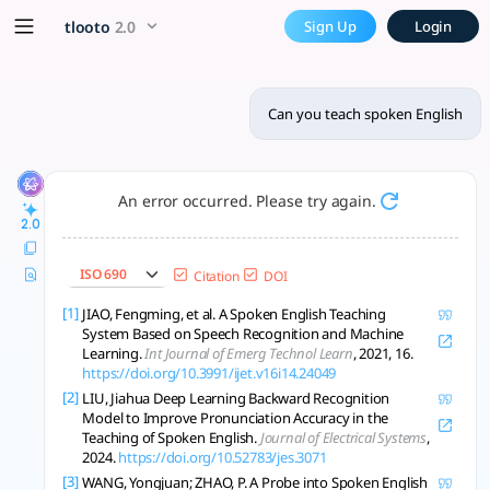
Can you teach spoken Englis
x5 Smarter!
tlooto
2.0
Sign Up
Login
Modern spoken English teaching uses AI feedback, realism, p
Can you teach spoken English
An error occurred. Please try again.
2.0
ISO 690
Citation
DOI
[1]
JIAO, Fengming, et al. A Spoken English Teaching
System Based on Speech Recognition and Machine
Learning.
Int Journal of Emerg Technol Learn
, 2021, 16.
https://doi.org/10.3991/ijet.v16i14.24049
[2]
LIU, Jiahua Deep Learning Backward Recognition
Model to Improve Pronunciation Accuracy in the
Teaching of Spoken English.
Journal of Electrical Systems
,
2024.
https://doi.org/10.52783/jes.3071
[3]
WANG, Yongjuan; ZHAO, P. A Probe into Spoken English