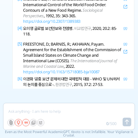
International Control of the World Food Order:
Contours of a New Food Regime.
Sociological
Perspectives
, 1992, 35: 343-365.
https://doi.org/10.2307/1389383
[4]
오미영 글로벌 보건안보와 전염병.
비교법연구
, 2020, 20.2: 85-
118.
[5]
FREESTONE, D.; BARNES, R.; AKHAVAN, Payam.
Agreement for the Establishment of the Commission of
Small Island States on Climate Change and
International Law (COSIS).
The International Journal of
Marine and Coastal Law
, 2022.
https://doi.org/10.1163/15718085-bja10087
[6]
이경화 ‘공중 보건’ 문제에 대한 국제법적 대응 - WHO 및 UN에서
의 논의를 중심으로 -.
환경법연구
, 2015, 37.2: 27-53.
[7]
QIAN, Xu Redefining International Law Paradigms:
Charting Cybersecurity, Trade, and Investment
Trajectories within Global Legal Boundaries.
The Journal
of World Investment and Trade
, 2024.
https://doi.org/10.1163/22119000-12340327
[8]
0
/
500
MAHER, B.; SYMONS, J. The International Politics of
Carbon Dioxide Removal: Pathways to Cooperative
Even as the Most Powerful AcademicGPT, tlooto is not Infallible. Your Vigilance is
Global Governance.
Global Environmental Politics
, 2021,
Crucial.