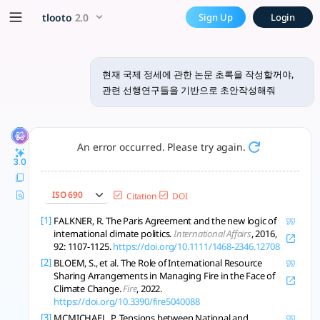
현재 국제 정세에 관한 논문 초록을 작성
x5 Smarter!
tlooto
2.0
Sign Up
Login
이 연구는 기후·보건·디지털 위기와 협력, 글로벌 식량·기후거버넌스, 국제법 분석으로 
현재 국제 정세에 관한 논문 초록을 작성할꺼야,
관련 선행연구들을 기반으로 초안작성해줘
An error occurred. Please try again.
3.0
ISO 690
Citation
DOI
[1]
FALKNER, R. The Paris Agreement and the new logic of
international climate politics.
International Affairs
, 2016,
92: 1107-1125.
https://doi.org/10.1111/1468-2346.12708
[2]
BLOEM, S., et al. The Role of International Resource
Sharing Arrangements in Managing Fire in the Face of
Climate Change.
Fire
, 2022.
https://doi.org/10.3390/fire5040088
[3]
MCMICHAEL, P. Tensions between National and