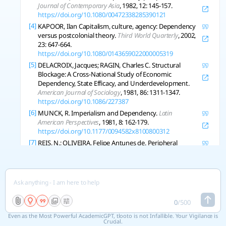
Journal of Contemporary Asia
, 1982, 12: 145-157.
https://doi.org/10.1080/00472338285390121
[4]
KAPOOR, Ilan Capitalism, culture, agency: Dependency
versus postcolonial theory.
Third World Quarterly
, 2002,
23: 647-664.
https://doi.org/10.1080/0143659022000005319
[5]
DELACROIX, Jacques; RAGIN, Charles C. Structural
Blockage: A Cross-National Study of Economic
Dependency, State Efficacy, and Underdevelopment.
American Journal of Sociology
, 1981, 86: 1311-1347.
https://doi.org/10.1086/227387
[6]
MUNCK, R. Imperialism and Dependency.
Latin
American Perspectives
, 1981, 8: 162-179.
https://doi.org/10.1177/0094582x8100800312
[7]
REIS, N.; OLIVEIRA, Felipe Antunes de. Peripheral
financialization and the transformation of dependency:
a view from Latin America.
Review of International
Political Economy
, 2021, 30: 511-534.
https://doi.org/10.1080/09692290.2021.2013290
[8]
CLARK, Rob Dependency, Network Integration, and
Development.
Sociological Perspectives
, 2008, 51: 629-
0
/
500
648.
https://doi.org/10.1525/sop.2008.51.3.629
Even as the Most Powerful AcademicGPT, tlooto is not Infallible. Your Vigilance is
[9]
BLANEY, D. Reconceptualizing autonomy: the difference
Crucial.