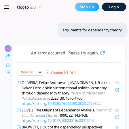
arguments for dependency t
x5 Smarter!
tlooto
2.0
Sign Up
Login
Dependency theory explains persistent global inequality, lin
arguments for dependency theory
An error occurred. Please try again.
3.0
ISO 690
Citation
DOI
[1]
OLIVEIRA, Felipe Antunes de; KVANGRAVEN, I. Back to
Dakar: Decolonizing international political economy
through dependency theory.
Review of International
Political Economy
, 2023, 30: 1676-1700.
https://doi.org/10.1080/09692290.2023.2169322
[2]
LOVE, J. The Origins of Dependency Analysis.
Journal of
Latin American Studies
, 1990, 22: 143-168.
https://doi.org/10.1017/s0022216x00015145
[3]
BROWETT, J. Out of the dependency perspectives.