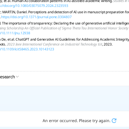
 et al. Human-AI collaboration patterns in AI-assisted academic writing.
Studies in
s://doi.org/10.1080/03075079.2024.2323593
 MARTIN, Daniel. Perceptions and detection of AI use in manuscript preparation fo
.
https://doi.org/10.1371/journal.pone.0304807
l. The importance of transparency: Declaring the use of generative artificial intellige
sing Scholarship An Official Publication of Sigma Theta Tau International Honor Society
rg/10.1111/jnu.12938
 De, et al. ChatGPT and Generative AI Guidelines for Addressing Academic Integri
bots.
2023 Ieee International Conference on Industrial Technology Icit
, 2023.
rg/10.1109/icit58465.2023.10143123
research
An error occurred. Please try again.