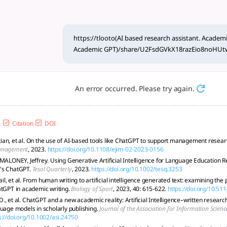
esearch assistant link in un
reporting standards, and human oversight to ensure integrity
https://tlooto(AI based research assistant. Academi
Academic GPT)/share/U2FsdGVkX18razEio8no
An error occurred. Please try again.
Citation
DOI
an, et al. On the use of AI-based tools like ChatGPT to support management resea
anagement
, 2023.
https://doi.org/10.1108/ejim-02-2023-0156
 MALONEY, Jeffrey. Using Generative Artificial Intelligence for Language Education R
's ChatGPT.
Tesol Quarterly
, 2023.
https://doi.org/10.1002/tesq.3253
, et al. From human writing to artificial intelligence generated text: examining the
atGPT in academic writing.
Biology of Sport
, 2023, 40: 615-622.
https://doi.org/10.51
, et al. ChatGPT and a new academic reality: Artificial Intelligence‐written researc
guage models in scholarly publishing.
Journal of the Association for Information Scien
s://doi.org/10.1002/asi.24750