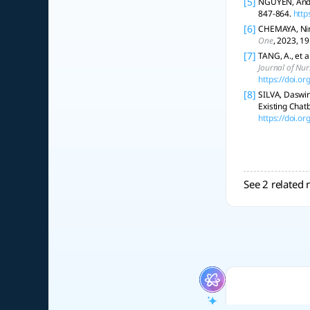
[5]
NGUYEN, Andy,
847-864.
http
[6]
CHEMAYA, Nir;
One
, 2023, 19
[7]
TANG, A., et a
Journal of Nur
https://doi.o
[8]
SILVA, Daswin
Existing Chat
https://doi.o
See 2 related 