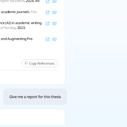
 Higher Education
, 2024, 49:
r academic journals.
Plos
nce (AI) in academic writing.
 of Nursing
, 2023.
ty and Augmenting Pre-
Copy References
Give me a report for this thesis