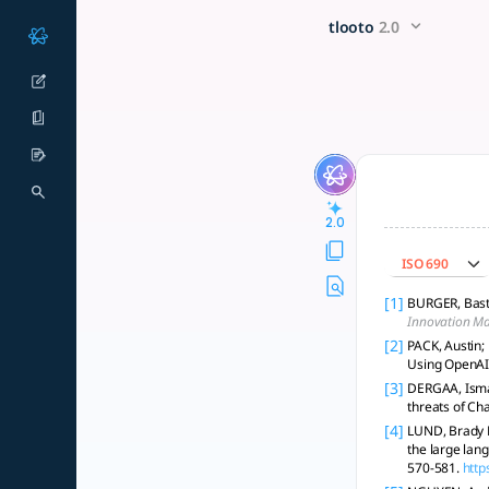
Summarize the provided AI r
x5 Smarter!
tlooto
2.0
Responsible AI use in research requires transparency, clear 
2.0
ISO 690
[1]
BURGER, Basti
Innovation M
[2]
PACK, Austin;
Using OpenAI
[3]
DERGAA, Ismail
threats of Ch
[4]
LUND, Brady D.
the large lan
570-581.
http