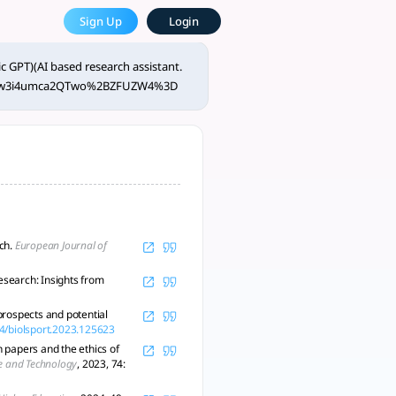
der 120 characters. - tlooto
Sign Up
Login
 and trust. - tlooto, AI-Powered Assistant for Academic and 
c GPT)(AI based research assistant.
HUtw3i4umca2QTwo%2BZFUZW4%3D
rch.
European Journal of
esearch: Insights from
 prospects and potential
14/biolsport.2023.125623
h papers and the ethics of
ce and Technology
, 2023, 74: