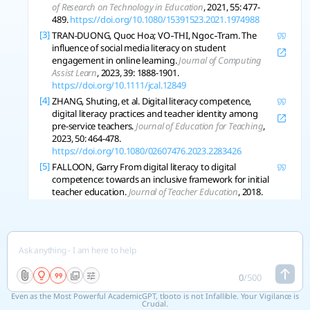
of Research on Technology in Education
, 2021, 55: 477-
489.
https://doi.org/10.1080/15391523.2021.1974988
[3]
TRAN-DUONG, Quoc Hoa; VO‐THI, Ngoc‐Tram. The
influence of social media literacy on student
engagement in online learning.
Journal of Computing
Assist Learn
, 2023, 39: 1888-1901.
https://doi.org/10.1111/jcal.12849
[4]
ZHANG, Shuting, et al. Digital literacy competence,
digital literacy practices and teacher identity among
pre-service teachers.
Journal of Education for Teaching
,
2023, 50: 464-478.
https://doi.org/10.1080/02607476.2023.2283426
[5]
FALLOON, Garry From digital literacy to digital
competence: towards an inclusive framework for initial
teacher education.
Journal of Teacher Education
, 2018.
[6]
ALLY, M. Competency Profile of the Digital and Online
Teacher in Future Education.
The International Review of
Research in Open and Distributed Learning
, 2019.
https://doi.org/10.19173/irrodl.v20i2.4206
[7]
YU, Zhonggen Sustaining Student Roles, Digital
Literacy, Learning Achievements, and Motivation in
0
/
500
Online Learning Environments during the COVID-19
Even as the Most Powerful AcademicGPT, tlooto is not Infallible. Your Vigilance is
Pandemic.
Sustainability
, 2022.
Crucial.