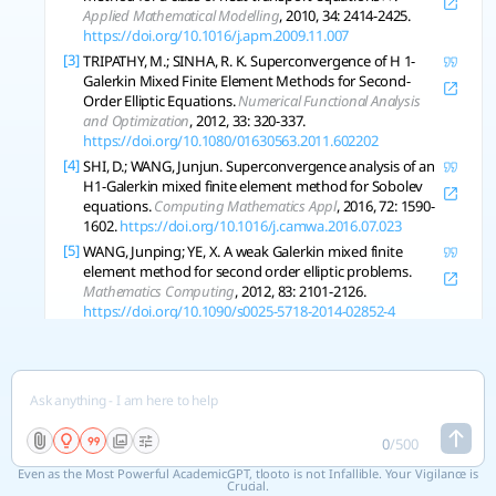
Applied Mathematical Modelling
, 2010, 34: 2414-2425.
https://doi.org/10.1016/j.apm.2009.11.007
[3]
TRIPATHY, M.; SINHA, R. K. Superconvergence of H 1-
Galerkin Mixed Finite Element Methods for Second-
Order Elliptic Equations.
Numerical Functional Analysis
and Optimization
, 2012, 33: 320-337.
https://doi.org/10.1080/01630563.2011.602202
[4]
SHI, D.; WANG, Junjun. Superconvergence analysis of an
H1-Galerkin mixed finite element method for Sobolev
equations.
Computing Mathematics Appl
, 2016, 72: 1590-
1602.
https://doi.org/10.1016/j.camwa.2016.07.023
[5]
WANG, Junping; YE, X. A weak Galerkin mixed finite
element method for second order elliptic problems.
Mathematics Computing
, 2012, 83: 2101-2126.
https://doi.org/10.1090/s0025-5718-2014-02852-4
[6]
SCI, global A Hybridized Weak Galerkin Finite Element
Method for Incompressible Stokes Equations.
Numerical Mathematics Theory Methods and
Applications
, 2019.
https://doi.org/10.4208/nmtma.oa-
2018-0021
[7]
LI, Buyang; SUN, Weiwei. Unconditional Convergence
0
/
500
and Optimal Error Estimates of a Galerkin-Mixed FEM
Even as the Most Powerful AcademicGPT, tlooto is not Infallible. Your Vigilance is
for Incompressible Miscible Flow in Porous Media.
Siam
Crucial.