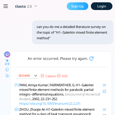
can you do me a detailed lit
x5 Smarter!
tlooto
2.0
Sign Up
Login
H¹-Galerkin mixed finite element methods improve PDE solution
can you do me a detailed literature survey on
the topic of "H1- Galerkin mixed finite element
method"
An error occurred. Please try again.
2.0
ISO 690
Citation
DOI
[1]
PANI, Amiya Kumar; FAIRWEATHER, G. H1‐Galerkin
mixed finite element methods for parabolic partial
integro‐differential equations.
Ima Journal of Numerical
Analysis
, 2002, 22: 231-252.
https://doi.org/10.1093/imanum/22.2.231
[2]
ZHOU, Zhaojie An H1-Galerkin mixed finite element
method for a class of heat transport equations☆.