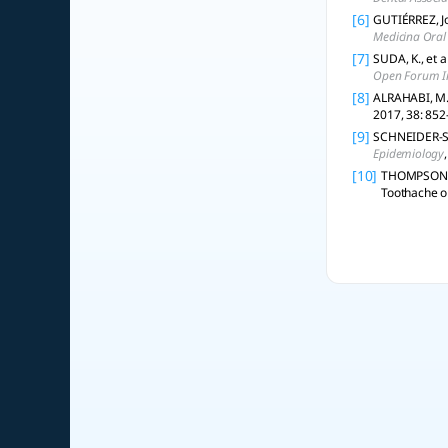
[6]
GUTIÉRREZ, Jo
Medicina Oral 
[7]
SUDA, K., et a
Open Forum In
[8]
ALRAHABI, M.;
2017, 38: 852
[9]
SCHNEIDER-SMI
Epidemiology
[10]
THOMPSON, W.
Toothache or