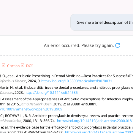
of the use of antibiotics in 
gh-risk procedural prophylaxis; overuse harms public health a
Give me a brief description of th
An error occurred. Please try again.
Citation
DOI
., et al. Antibiotic Prescribing in Dental Medicine—Best Practices for Successful
nfectious Disease
, 2024, 9.
https://doi.org/10.3390/tropicalmed9020031
tin H., et al. Endocarditis, invasive dental procedures, and antibiotic prophylaxis 
 Diseases
, 2023.
https://doi.org/10.1111/odi.14585
l. Assessment of the Appropriateness of Antibiotic Prescriptions for Infection Proph
2011 to 2015.
Jama Network Open
, 2019, 2: e193881-e193881.
org/10.1001/jamanetworkopen.2019.3909
C.; ROTHWELL, B. R. Antibiotic prophylaxis in dentistry: a review and practice reco
al Association
, 2000, 131 3: 366-74 .
https://doi.org/10.14219/jada.archive.2000.018
et al. The evidence base for the efficacy of antibiotic prophylaxis in dental practice.
tion
, 2007, 138 4: 458-74;quiz534-5,437 .
https://doi.org/10.14219/jada.archive.200