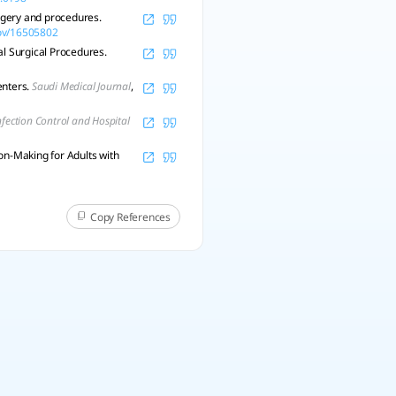
urgery and procedures.
gov/16505802
tal Surgical Procedures.
enters.
Saudi Medical Journal
,
nfection Control and Hospital
on-Making for Adults with
Copy References