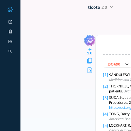
Give me a brief description 
x5 Smarter!
tlooto
2.0
Dental antibiotics are mainly for infection treatment and hi
2.0
ISO 690
[1]
SĂNDULESCU, O
Medicine and I
[2]
THORNHILL, Mar
patients.
Oral
[3]
SUDA, K., et a
Procedures, 
https://doi.
[4]
TONG, Darryl 
American Dent
[5]
LOCKHART, P., 
Dental Associa