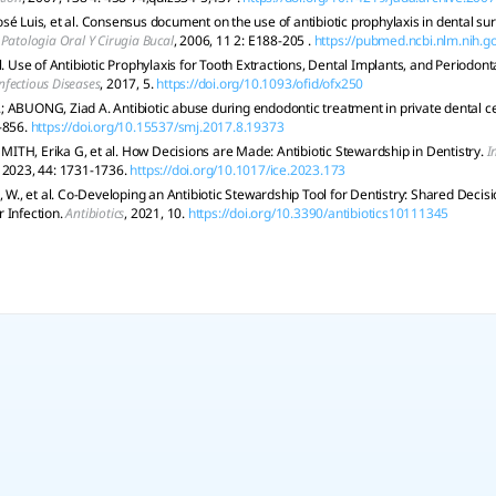
sé Luis, et al. Consensus document on the use of antibiotic prophylaxis in dental s
Patologia Oral Y Cirugia Bucal
, 2006, 11 2: E188-205 .
https://pubmed.ncbi.nlm.nih.
l. Use of Antibiotic Prophylaxis for Tooth Extractions, Dental Implants, and Periodon
fectious Diseases
, 2017, 5.
https://doi.org/10.1093/ofid/ofx250
 ABUONG, Ziad A. Antibiotic abuse during endodontic treatment in private dental c
-856.
https://doi.org/10.15537/smj.2017.8.19373
TH, Erika G, et al. How Decisions are Made: Antibiotic Stewardship in Dentistry.
I
, 2023, 44: 1731-1736.
https://doi.org/10.1017/ice.2023.173
, et al. Co-Developing an Antibiotic Stewardship Tool for Dentistry: Shared Decisi
 Infection.
Antibiotics
, 2021, 10.
https://doi.org/10.3390/antibiotics10111345