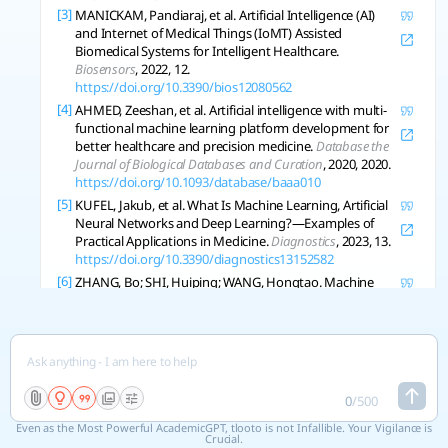
[3]
MANICKAM, Pandiaraj, et al. Artificial Intelligence (AI)
and Internet of Medical Things (IoMT) Assisted
Biomedical Systems for Intelligent Healthcare.
Biosensors
, 2022, 12.
https://doi.org/10.3390/bios12080562
[4]
AHMED, Zeeshan, et al. Artificial intelligence with multi-
functional machine learning platform development for
better healthcare and precision medicine.
Database the
Journal of Biological Databases and Curation
, 2020, 2020.
https://doi.org/10.1093/database/baaa010
[5]
KUFEL, Jakub, et al. What Is Machine Learning, Artificial
Neural Networks and Deep Learning?—Examples of
Practical Applications in Medicine.
Diagnostics
, 2023, 13.
https://doi.org/10.3390/diagnostics13152582
[6]
ZHANG, Bo; SHI, Huiping; WANG, Hongtao. Machine
Learning and AI in Cancer Prognosis, Prediction, and
Treatment Selection: A Critical Approach.
Journal of
Multidisciplinary Healthcare
, 2023, 16: 1779-1791.
https://doi.org/10.2147/jmdh.s410301
[7]
SERRANO, D., et al. Artificial Intelligence (AI) Applications
in Drug Discovery and Drug Delivery: Revolutionizing
0
/
500
Personalized Medicine.
Pharmaceutics
, 2024, 16.
Even as the Most Powerful AcademicGPT, tlooto is not Infallible. Your Vigilance is
https://doi.org/10.3390/pharmaceutics16101328
Crucial.