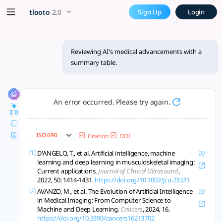
Reviewing AI's medical adva
x5 Smarter!
tlooto
2.0
Sign Up
Login
AI is transforming healthcare through improved diagnostics,
Reviewing AI's medical advancements with a
summary table.
An error occurred. Please try again.
2.0
ISO 690
Citation
DOI
[1]
D'ANGELO, T., et al. Artificial intelligence, machine
learning and deep learning in musculoskeletal imaging:
Current applications.
Journal of Clinical Ultrasound
,
2022, 50: 1414-1431.
https://doi.org/10.1002/jcu.23321
[2]
AVANZO, M., et al. The Evolution of Artificial Intelligence
in Medical Imaging: From Computer Science to
Machine and Deep Learning.
Cancers
, 2024, 16.
https://doi.org/10.3390/cancers16213702